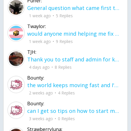
Puffer:
General question what came first the chicken or the egg itu2019s a trick question
1 week ago
5 Replies
Twaylor:
would anyone mind helping me fix this in my code
1 week ago
9 Replies
TJH:
Thank you to staff and admin for keeping this place running
4 days ago
8 Replies
Bounty:
the world keeps moving fast and I'm stuck in a time lapse all I need is a minute
2 weeks ago
4 Replies
Bounty:
can I get so tips on how to start my journey into semi-realism art also on how to
3 weeks ago
0 Replies
Strawberryluna: