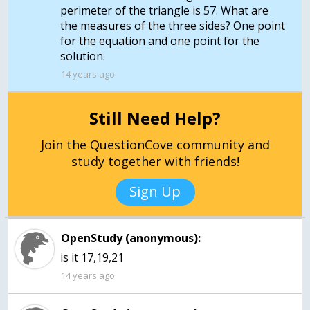
perimeter of the triangle is 57. What are
the measures of the three sides? One point
for the equation and one point for the
14 years ago
Still Need Help?
Join the QuestionCove community and
study together with friends!
Sign Up
OpenStudy (anonymous):
is it 17,19,21
14 years ago