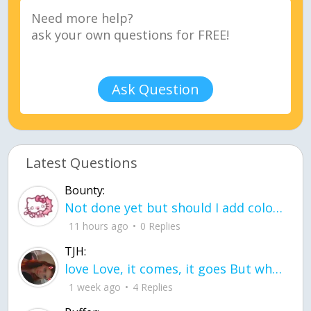
Ask Question
Latest Questions
Bounty:
Not done yet but should I add color when it is done n how is the finished one
11 hours ago
0 Replies
TJH:
love Love, it comes, it goes But what if it stayed stayed in the silence the storm stayed when the world was loud for me it's different; it left when it was
1 week ago
4 Replies