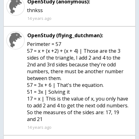
OpenStudy (anonymous):
thnkss
14 years ago
OpenStudy (flying_dutchman):
Perimeter = 57
57 = x + (x +2) + (x + 4) | Those are the 3
sides of the triangle, I add 2 and 4 to the
2nd and 3rd sides because they're odd
numbers, there must be another number
between them.
57 = 3x + 6 | That's the equation.
51 = 3x | Solving it
17 = x | This is the value of x, you only have
to add 2 and 4 to get the next odd numbers.
So the measures of the sides are: 17, 19
and 21
14 years ago