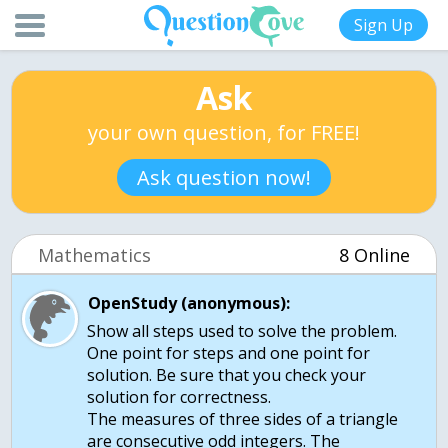
Sign Up
Ask
your own question, for FREE!
Ask question now!
Mathematics
8 Online
OpenStudy (anonymous):
Show all steps used to solve the problem.
One point for steps and one point for
solution. Be sure that you check your
solution for correctness.
The measures of three sides of a triangle
are consecutive odd integers. The