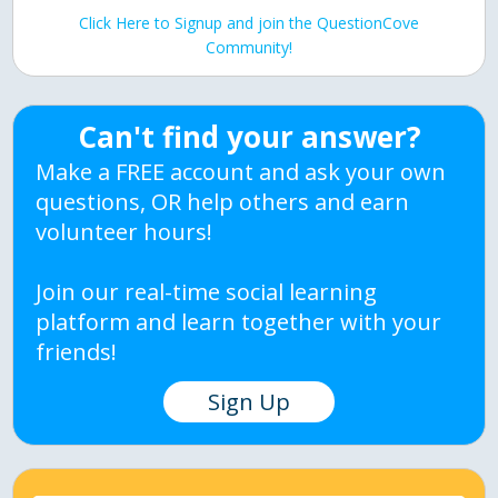
Click Here to Signup and join the QuestionCove
Community!
Can't find your answer?
Make a FREE account and ask your own
questions, OR help others and earn
volunteer hours!
Join our real-time social learning
platform and learn together with your
friends!
Sign Up