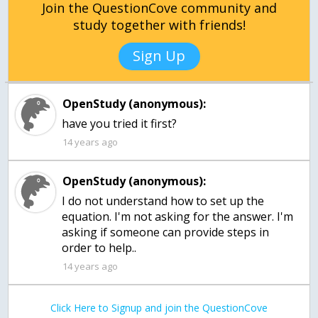
Join the QuestionCove community and
study together with friends!
Sign Up
OpenStudy (anonymous):
have you tried it first?
14 years ago
OpenStudy (anonymous):
I do not understand how to set up the
equation. I'm not asking for the answer. I'm
asking if someone can provide steps in
order to help..
14 years ago
Click Here to Signup and join the QuestionCove