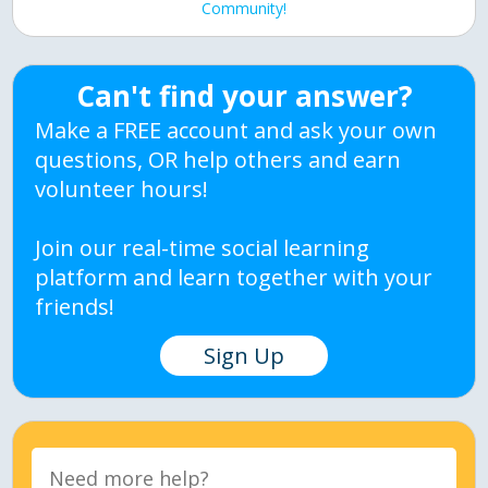
Community!
Can't find your answer?
Make a FREE account and ask your own
questions, OR help others and earn
volunteer hours!
Join our real-time social learning
platform and learn together with your
friends!
Sign Up