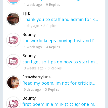
1 week ago
9 Replies
TJH:
Thank you to staff and admin for keeping this place running
1 day ago
8 Replies
Bounty:
the world keeps moving fast and I'm stuck in a time lapse all I need is a minute
1 week ago
4 Replies
Bounty:
can I get so tips on how to start my journey into semi-realism art also on how to
3 weeks ago
0 Replies
Strawberryluna:
Read my poem. Im not for criticism its a poem I wrote after my breakup: Youu2019ll never understand the way you made me break, I hate that I still love you
6 days ago
5 Replies
Bounty:
first poem in a min- (tittle)? one moment i'm fine I smile till my face burns I laugh till I cant breath Then I cry I wonder where I went wrong I listen to