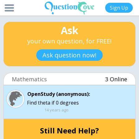
Sign Up
Ask
your own question, for FREE!
Ask question now!
Mathematics
3 Online
OpenStudy (anonymous):
Find theta if 0 degrees
14 years ago
Still Need Help?