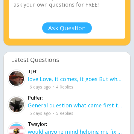
Ask Question
Latest Questions
TJH:
love Love, it comes, it goes But what if it stayed stayed in the silence the storm stayed when the world was loud for me it's different; it left when it was
6 days ago
4 Replies
Puffer:
General question what came first the chicken or the egg itu2019s a trick question
5 days ago
5 Replies
Twaylor:
would anyone mind helping me fix this in my code