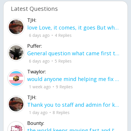
Latest Questions
TJH:
love Love, it comes, it goes But what if it stayed stayed in the silence the storm stayed when the world was loud for me it's different; it left when it was
6 days ago
4 Replies
Puffer:
General question what came first the chicken or the egg itu2019s a trick question
6 days ago
5 Replies
Twaylor:
would anyone mind helping me fix this in my code
1 week ago
9 Replies
TJH:
Thank you to staff and admin for keeping this place running
1 day ago
8 Replies
Bounty:
the world keeps moving fast and I'm stuck in a time lapse all I need is a minute