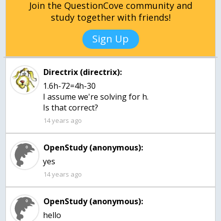
Join the QuestionCove community and
study together with friends!
Sign Up
Directrix (directrix):
1.6h-72=4h-30
I assume we're solving for h.
Is that correct?
14 years ago
OpenStudy (anonymous):
14 years ago
OpenStudy (anonymous):