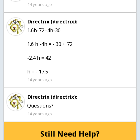
14 years ago
Directrix (directrix):
1.6h-72=4h-30
1.6 h -4h = - 30 + 72
-2.4 h = 42
h = - 17.5
14 years ago
Directrix (directrix):
Questions?
14 years ago
Still Need Help?