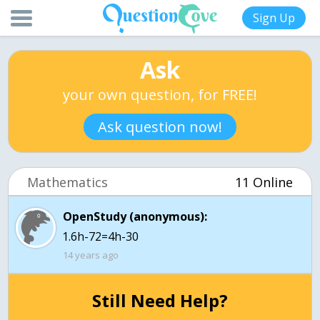
Sign Up
Ask
your own question, for FREE!
Ask question now!
Mathematics
11 Online
OpenStudy (anonymous):
1.6h-72=4h-30
14 years ago
Still Need Help?