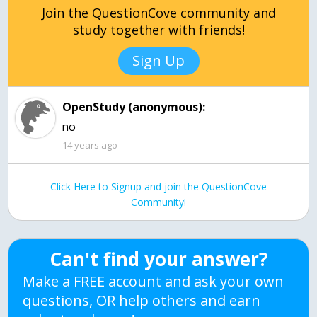
Join the QuestionCove community and
study together with friends!
Sign Up
OpenStudy (anonymous):
14 years ago
Click Here to Signup and join the QuestionCove
Community!
Can't find your answer?
Make a FREE account and ask your own
questions, OR help others and earn