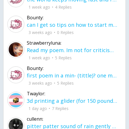
1 week ago
4 Replies
Bounty:
can I get so tips on how to start my journey into semi-realism art also on how to
3 weeks ago
0 Replies
Strawberryluna:
Read my poem. Im not for criticism its a poem I wrote after my breakup: Youu2019ll never understand the way you made me break, I hate that I still love you
1 week ago
5 Replies
Bounty:
first poem in a min- (tittle)? one moment i'm fine I smile till my face burns I laugh till I cant breath Then I cry I wonder where I went wrong I listen to
3 weeks ago
5 Replies
Twaylor:
3d printing a glider (for 150 pound 5'8 person - prolly should make it for up to
1 day ago
7 Replies
cullenn:
pitter patter sound of rain gently tapping my window tonight. calming, soothing, right? not for me.