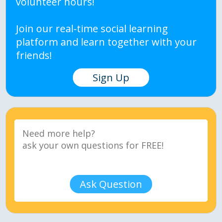
volunteer hours!
Join our real-time social learning
platform and learn together with your
friends!
Sign Up
Ask Question