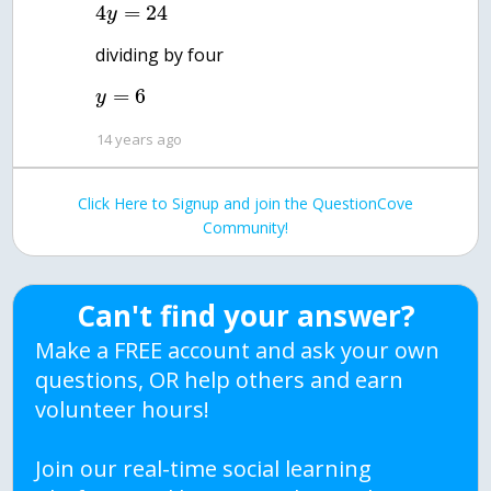
4
=
24
y
=
6
y
14 years ago
Click Here to Signup and join the QuestionCove
Community!
Can't find your answer?
Make a FREE account and ask your own
questions, OR help others and earn
volunteer hours!
Join our real-time social learning