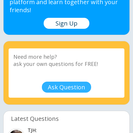
platform and learn together with your
friends!
Sign Up
Ask Question
Latest Questions
TJH: