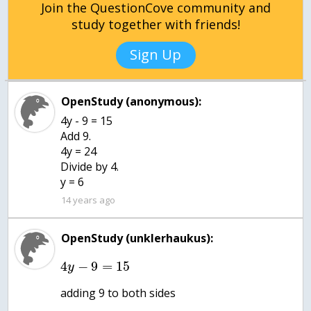
Join the QuestionCove community and
study together with friends!
Sign Up
OpenStudy (anonymous):
4y - 9 = 15
Add 9.
4y = 24
Divide by 4.
y = 6
14 years ago
OpenStudy (unklerhaukus):
4
−
9
=
15
y