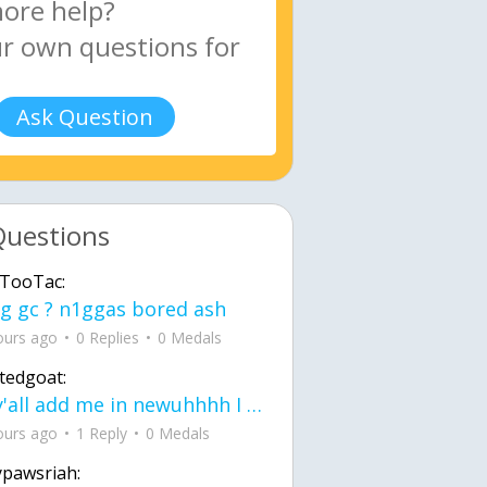
Ask Question
Questions
TooTac:
g gc ? n1ggas bored ash
ours ago
0 Replies
0 Medals
tedgoat:
Ay y'all add me in newuhhhh I need friends on ts
ours ago
1 Reply
0 Medals
ypawsriah: