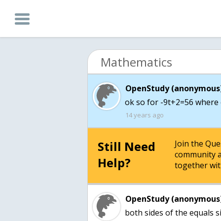
Mathematics
OpenStudy (anonymous)
ok so for -9t+2=56 where
14 years ago
Still Need
Join the Qu
community a
Help?
together wit
OpenStudy (anonymous)
both sides of the equals s