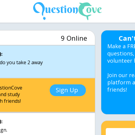
9 Online
Can'
Make a FR
questions,
:
volunteer 
 do you take 2 away
Join our re
platform a
estionCove
Sign Up
friends!
nd study
h friends!
:
ign.