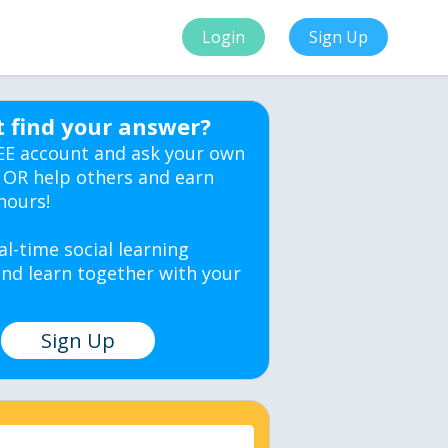
Login
Sign Up
t find your answer?
EE account and ask your own
 OR help others and earn
hours!
al-time social learning
nd learn together with your
Sign Up