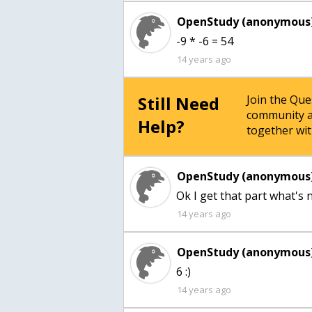
OpenStudy (anonymous)
-9 * -6 = 54
14 years ago
Still Need
Join the Qu
community a
Help?
together wit
OpenStudy (anonymous)
Ok I get that part what's 
14 years ago
OpenStudy (anonymous)
6 :)
14 years ago