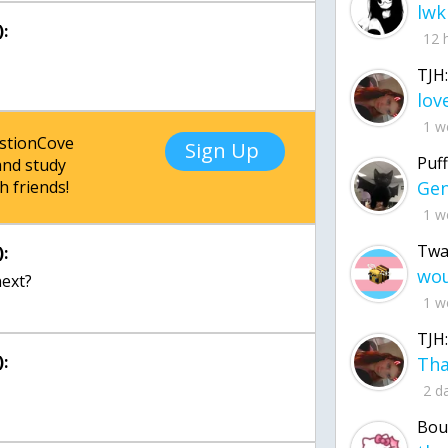
lwk
:
12 
TJH:
1 w
estionCove
Sign Up
Puff
nd study
h friends!
1 w
Twa
:
next?
1 w
TJH:
:
2 d
Bou