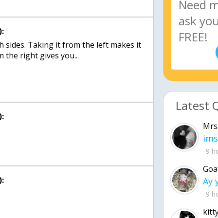
:
 sides. Taking it from the left makes it
 the right gives you...
Latest 
:
Mrs
ims
9 h
Goa
:
9 h
kitt