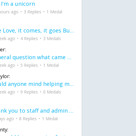
 I'm a unicorn
hours ago
3 Replies
1 Medal
love Love, it comes, it goes But what if it stayed stayed in the silence the storm stayed when the world was loud for me it's different; it left when it was
eek ago
4 Replies
3 Medals
er:
General question what came first the chicken or the egg itu2019s a trick question
eek ago
5 Replies
1 Medal
ylor:
would anyone mind helping me fix this in my code
eek ago
9 Replies
0 Medals
Thank you to staff and admin for keeping this place running
ays ago
8 Replies
1 Medal
nty: