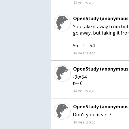
14 years ago
OpenStudy (anonymous)
You take it away from both
go away, but taking it from
56 - 2 = 54
14 years ago
OpenStudy (anonymous)
-9t=54
t=- 6
14 years ago
OpenStudy (anonymous)
Don't you mean 7
14 years ago