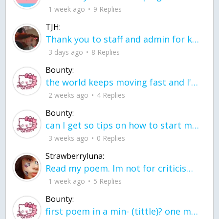
1 week ago
9 Replies
TJH:
Thank you to staff and admin for keeping this place running
3 days ago
8 Replies
Bounty:
the world keeps moving fast and I'm stuck in a time lapse all I need is a minute
2 weeks ago
4 Replies
Bounty:
can I get so tips on how to start my journey into semi-realism art also on how to
3 weeks ago
0 Replies
Strawberryluna:
Read my poem. Im not for criticism its a poem I wrote after my breakup: Youu2019ll never understand the way you made me break, I hate that I still love you
1 week ago
5 Replies
Bounty:
first poem in a min- (tittle)? one moment i'm fine I smile till my face burns I laugh till I cant breath Then I cry I wonder where I went wrong I listen to