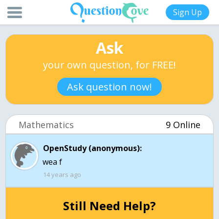
Sign Up
Ask
your own question, for FREE!
Ask question now!
Mathematics
9 Online
OpenStudy (anonymous):
wea f
14 years ago
Still Need Help?