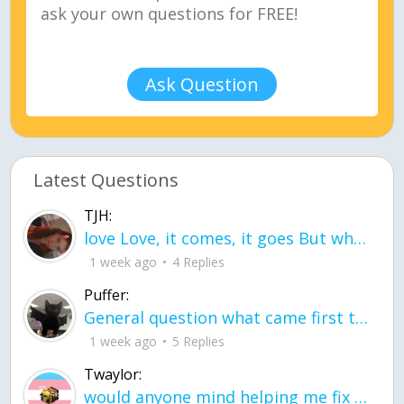
Ask Question
Latest Questions
TJH:
love Love, it comes, it goes But what if it stayed stayed in the silence the storm stayed when the world was loud for me it's different; it left when it was
1 week ago
4 Replies
Puffer:
General question what came first the chicken or the egg itu2019s a trick question
1 week ago
5 Replies
Twaylor:
would anyone mind helping me fix this in my code