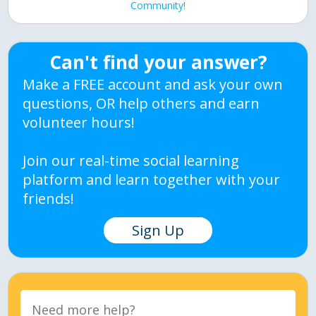
Community!
Can't find your answer?
Make a FREE account and ask your own
questions, OR help others and earn
volunteer hours!
Join our real-time social learning
platform and learn together with your
friends!
Sign Up