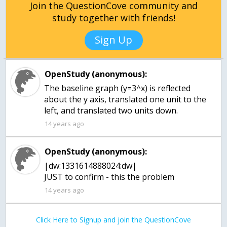
Join the QuestionCove community and
study together with friends!
Sign Up
OpenStudy (anonymous):
The baseline graph (y=3^x) is reflected
about the y axis, translated one unit to the
left, and translated two units down.
14 years ago
OpenStudy (anonymous):
|dw:1331614888024:dw|
JUST to confirm - this the problem
14 years ago
Click Here to Signup and join the QuestionCove