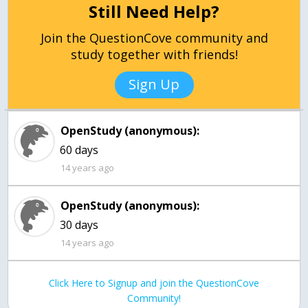
Still Need Help?
Join the QuestionCove community and
study together with friends!
Sign Up
OpenStudy (anonymous):
60 days
14 years ago
OpenStudy (anonymous):
30 days
14 years ago
Click Here to Signup and join the QuestionCove
Community!