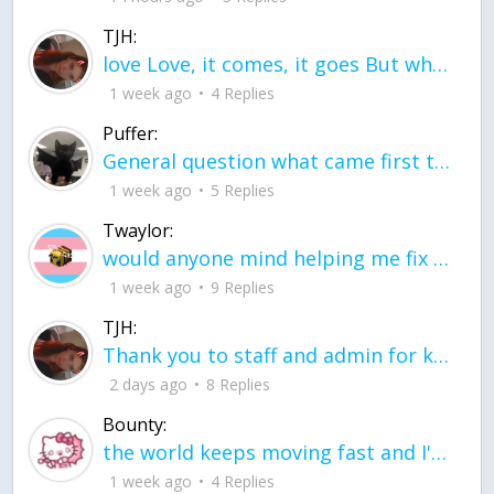
TJH:
love Love, it comes, it goes But what if it stayed stayed in the silence the storm stayed when the world was loud for me it's different; it left when it was
1 week ago
4 Replies
Puffer:
General question what came first the chicken or the egg itu2019s a trick question
1 week ago
5 Replies
Twaylor:
would anyone mind helping me fix this in my code
1 week ago
9 Replies
TJH:
Thank you to staff and admin for keeping this place running
2 days ago
8 Replies
Bounty:
the world keeps moving fast and I'm stuck in a time lapse all I need is a minute
1 week ago
4 Replies