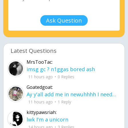
Ask Question
Latest Questions
MrsTooTac:
imsg gc ? n1ggas bored ash
11 hours ago
0 Replies
Goatedgoat:
Ay y'all add me in newuhhhh I need friends on ts
11 hours ago
1 Reply
kittypawsriah:
lwk I'm a unicorn
14 hours ago
3 Replies