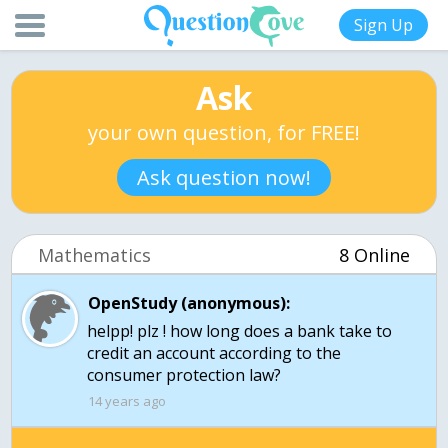
Sign Up
Ask
your own question, for FREE!
Ask question now!
Mathematics
8 Online
OpenStudy (anonymous):
helpp! plz ! how long does a bank take to
credit an account according to the
consumer protection law?
14 years ago