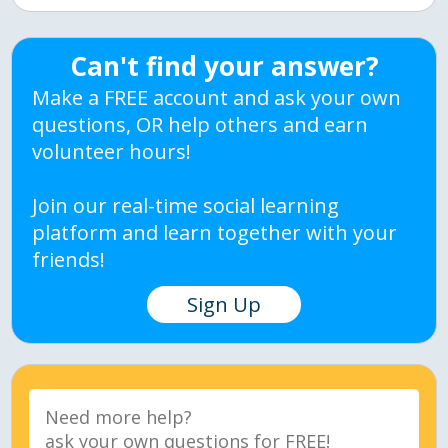
Can't find your answer?
Make a FREE account and ask your own
questions, OR help others and earn
volunteer hours!
Join our real-time social learning
platform and learn together with your
friends!
Sign Up