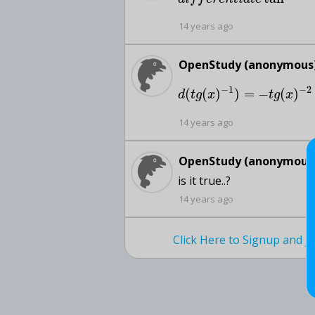
14 years ago
OpenStudy (anonymous)
−
1
−
2
(
(
)
)
=
−
(
)
d
t
g
x
t
g
x
14 years ago
OpenStudy (anonymous)
is it true..?
14 years ago
Click Here to Signup and 