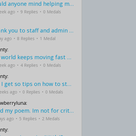
would anyone mind helping me fix this in my code
eek ago
9 Replies
0 Medals
Thank you to staff and admin for keeping this place running
ay ago
8 Replies
1 Medal
nty:
the world keeps moving fast and I'm stuck in a time lapse all I need is a minute
eek ago
4 Replies
0 Medals
nty:
can I get so tips on how to start my journey into semi-realism art also on how to
eeks ago
0 Replies
0 Medals
awberryluna:
Read my poem. Im not for criticism its a poem I wrote after my breakup: Youu2019ll never understand the way you made me break, I hate that I still love you
ays ago
5 Replies
2 Medals
nty: