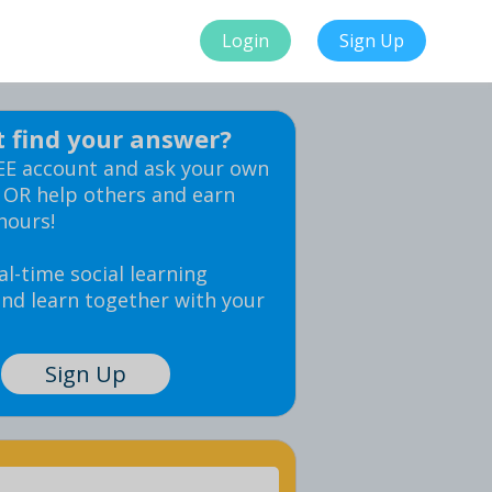
Login
Sign Up
t find your answer?
EE account and ask your own
 OR help others and earn
hours!
al-time social learning
nd learn together with your
Sign Up