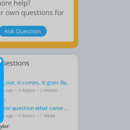
Ask Question
Questions
love Love, it comes, it goes But what if it stayed stayed in the silence the storm stayed when the world was loud for me it's different; it left when it was
ays ago
4 Replies
3 Medals
er:
General question what came first the chicken or the egg itu2019s a trick question
ays ago
5 Replies
1 Medal
ylor: