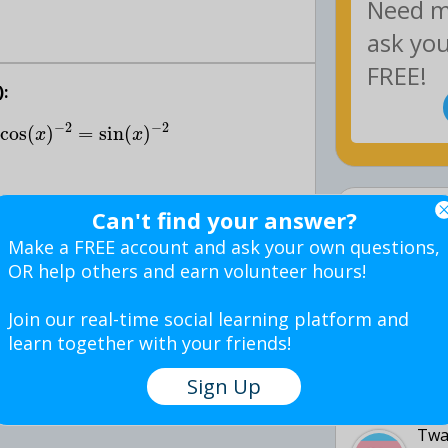
:
−
2
−
2
cos
(
)
=
sin
(
)
x
x
Latest 
Can't find your answer?
:
Make a FREE account and ask your own questions,
TJH:
OR help others and earn volunteer hours!
5 d
Join our real-time social learning platform and
join the QuestionCove Community!
learn together with your friends!
Puff
Sign Up
5 d
Twa