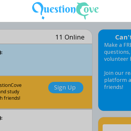
11 Online
Can'
Make a FR
questions,
:
volunteer 
Join our re
platform a
estionCove
Sign Up
friends!
nd study
h friends!
: