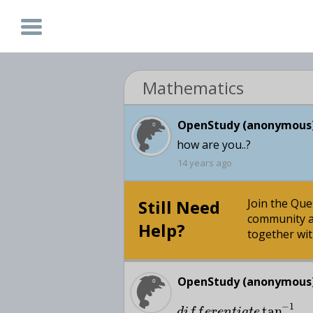
Mathematics
OpenStudy (anonymous)
how are you..?
14 years ago
Still Need
Join the Qu
community a
Help?
together wit
OpenStudy (anonymous)
−
1
tan
d
i
f
f
e
r
e
n
t
i
a
t
e