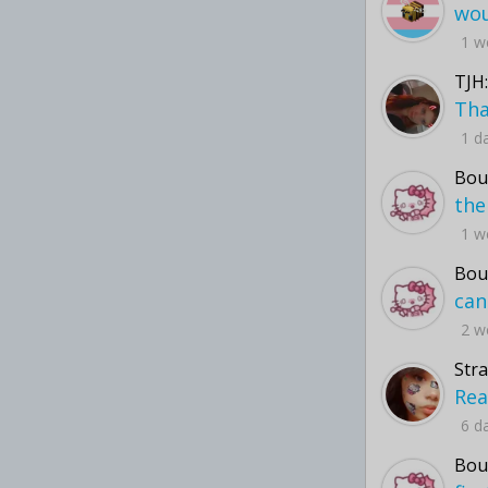
1 w
TJH:
1 d
Bou
1 w
Bou
2 w
Str
6 d
Bou