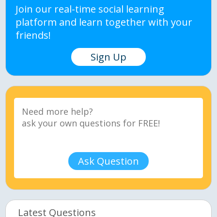
Join our real-time social learning
platform and learn together with your
friends!
Sign Up
Ask Question
Latest Questions