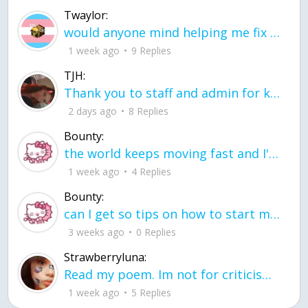
Twaylor:
would anyone mind helping me fix this in my code
1 week ago
9 Replies
TJH:
Thank you to staff and admin for keeping this place running
2 days ago
8 Replies
Bounty:
the world keeps moving fast and I'm stuck in a time lapse all I need is a minute
1 week ago
4 Replies
Bounty:
can I get so tips on how to start my journey into semi-realism art also on how to
3 weeks ago
0 Replies
Strawberryluna:
Read my poem. Im not for criticism its a poem I wrote after my breakup: Youu2019ll never understand the way you made me break, I hate that I still love you
1 week ago
5 Replies