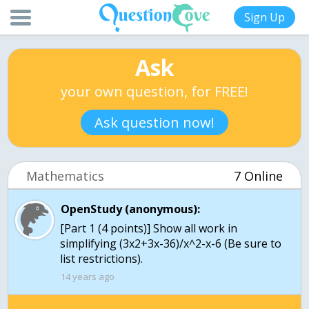
Sign Up
Ask
your own question, for FREE!
Ask question now!
Mathematics
7 Online
OpenStudy (anonymous):
[Part 1 (4 points)] Show all work in
simplifying (3x2+3x-36)/x^2-x-6 (Be sure to
list restrictions).
14 years ago