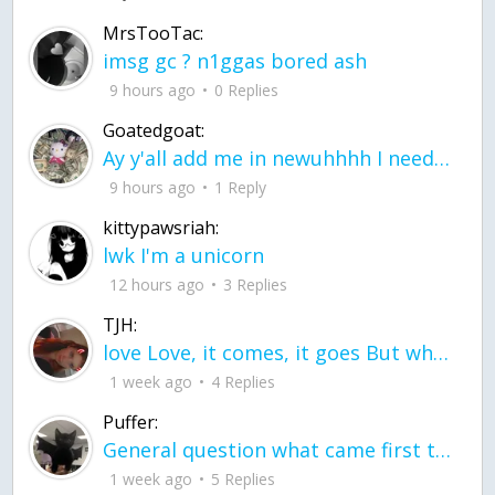
MrsTooTac:
imsg gc ? n1ggas bored ash
9 hours ago
0 Replies
Goatedgoat:
Ay y'all add me in newuhhhh I need friends on ts
9 hours ago
1 Reply
kittypawsriah:
lwk I'm a unicorn
12 hours ago
3 Replies
TJH:
love Love, it comes, it goes But what if it stayed stayed in the silence the storm stayed when the world was loud for me it's different; it left when it was
1 week ago
4 Replies
Puffer:
General question what came first the chicken or the egg itu2019s a trick question
1 week ago
5 Replies