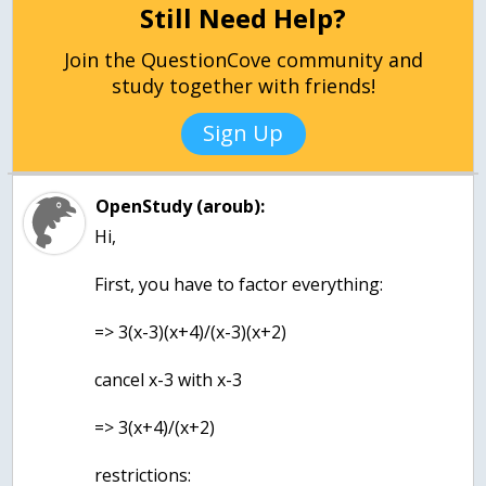
Still Need Help?
Join the QuestionCove community and
study together with friends!
Sign Up
OpenStudy (aroub):
Hi,
First, you have to factor everything:
=> 3(x-3)(x+4)/(x-3)(x+2)
cancel x-3 with x-3
=> 3(x+4)/(x+2)
restrictions: