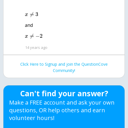
≠
3
x
and
≠
−
2
x
14 years ago
Click Here to Signup and join the QuestionCove
Community!
Can't find your answer?
Make a FREE account and ask your own
questions, OR help others and earn
volunteer hours!