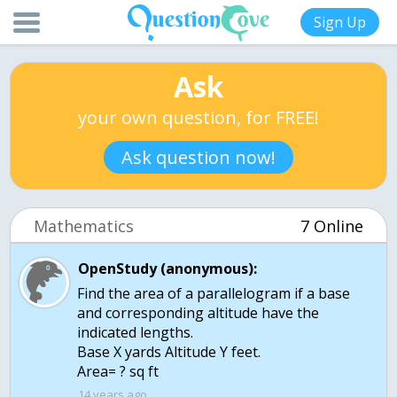
Sign Up
Ask
your own question, for FREE!
Ask question now!
Mathematics
7 Online
OpenStudy (anonymous):
Find the area of a parallelogram if a base
and corresponding altitude have the
indicated lengths.
Base X yards Altitude Y feet.
Area= ? sq ft
14 years ago