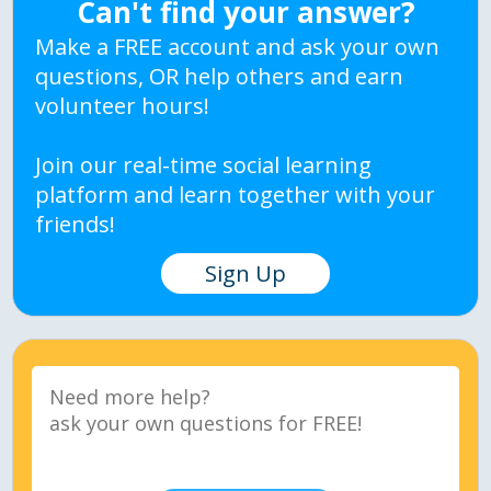
Can't find your answer?
Make a FREE account and ask your own
questions, OR help others and earn
volunteer hours!
Join our real-time social learning
platform and learn together with your
friends!
Sign Up