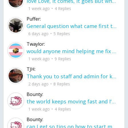
love Love, it comes, it goes But what if it stayed stayed in the silence the storm stayed when the world was loud for me it's different; it left when it was
1 week ago
4 Replies
Puffer:
General question what came first the chicken or the egg itu2019s a trick question
6 days ago
5 Replies
Twaylor:
would anyone mind helping me fix this in my code
1 week ago
9 Replies
TJH:
Thank you to staff and admin for keeping this place running
2 days ago
8 Replies
Bounty:
the world keeps moving fast and I'm stuck in a time lapse all I need is a minute
1 week ago
4 Replies
Bounty:
can I get so tips on how to start my journey into semi-realism art also on how to