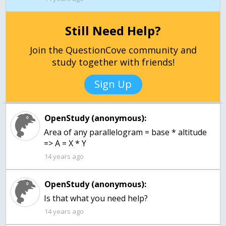
Still Need Help?
Join the QuestionCove community and
study together with friends!
Sign Up
OpenStudy (anonymous):
Area of any parallelogram = base * altitude
=> A = X * Y
14 years ago
OpenStudy (anonymous):
Is that what you need help?
14 years ago