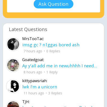
Ask Question
Latest Questions
MrsTooTac:
imsg gc ? n1ggas bored ash
7 hours ago
0 Replies
Goatedgoat:
Ay y'all add me in newuhhhh I need friends on ts
8 hours ago
1 Reply
kittypawsriah:
lwk I'm a unicorn
11 hours ago
3 Replies
TJH: