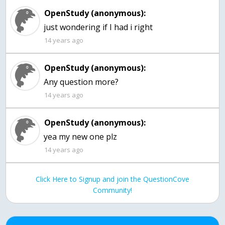
OpenStudy (anonymous):
just wondering if I had i right
14 years ago
OpenStudy (anonymous):
Any question more?
14 years ago
OpenStudy (anonymous):
yea my new one plz
14 years ago
Click Here to Signup and join the QuestionCove
Community!