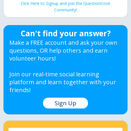
Click Here to Signup and join the QuestionCove
Community!
Can't find your answer?
Make a FREE account and ask your own
questions, OR help others and earn
volunteer hours!
Join our real-time social learning
platform and learn together with your
friends!
Sign Up