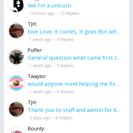
lwk I'm a unicorn
14 hours ago
22 Replies
TJH:
love Love, it comes, it goes But what if it stayed stayed in the silence the storm stayed when the world was loud for me it's different; it left when it was
1 week ago
4 Replies
Puffer:
General question what came first the chicken or the egg itu2019s a trick question
1 week ago
5 Replies
Twaylor:
would anyone mind helping me fix this in my code
1 week ago
9 Replies
TJH:
Thank you to staff and admin for keeping this place running
3 days ago
8 Replies
Bounty: