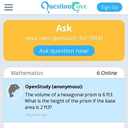
Sign Up
Ask
your own question, for FREE!
Ask question now!
Mathematics
6 Online
OpenStudy (anonymous):
The volume of a hexagonal prism is 6 ft3.
What is the height of the prism if the base
area is 2 ft3?
14 years ago