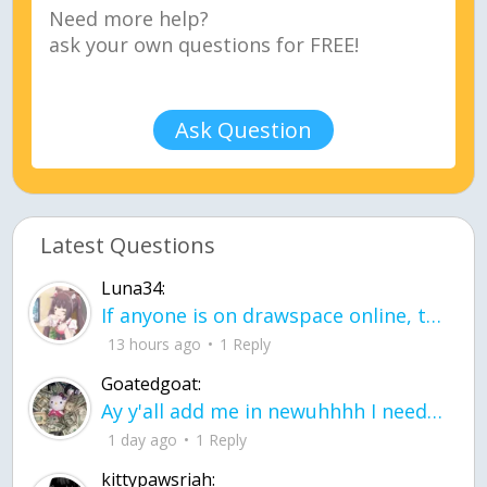
Ask Question
Latest Questions
Luna34:
If anyone is on drawspace online, tell ask them if they banned me? my acc name wa
13 hours ago
1 Reply
Goatedgoat:
Ay y'all add me in newuhhhh I need friends on ts
1 day ago
1 Reply
kittypawsriah: