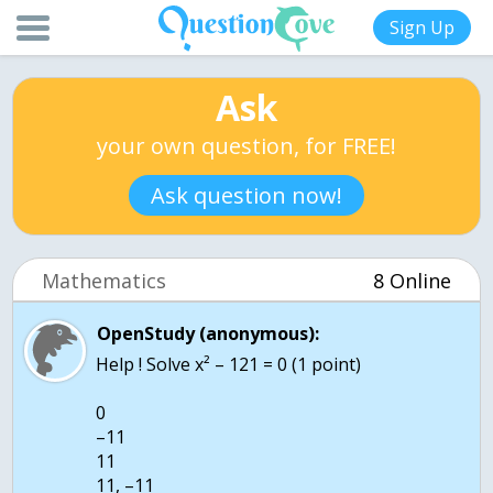
Sign Up
Ask
your own question, for FREE!
Ask question now!
Mathematics
8 Online
OpenStudy (anonymous):
Help ! Solve x² – 121 = 0 (1 point)
0
–11
11
11, –11