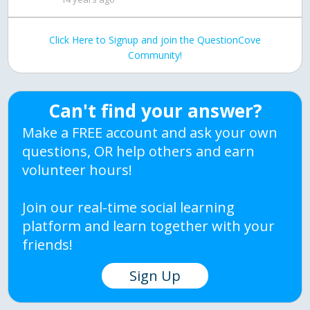
Click Here to Signup and join the QuestionCove
Community!
Can't find your answer?
Make a FREE account and ask your own
questions, OR help others and earn
volunteer hours!
Join our real-time social learning
platform and learn together with your
friends!
Sign Up