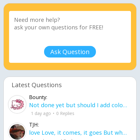
Ask Question
Latest Questions
Bounty:
Not done yet but should I add color when it is done n how is the finished one
1 day ago
0 Replies
TJH:
love Love, it comes, it goes But what if it stayed stayed in the silence the storm stayed when the world was loud for me it's different; it left when it was