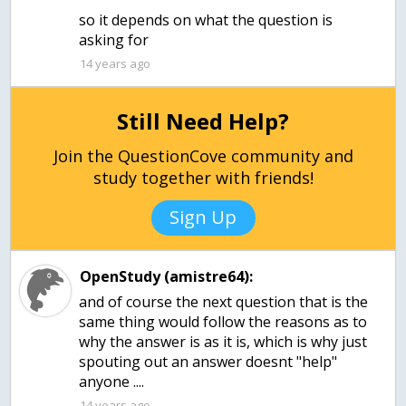
so it depends on what the question is
asking for
14 years ago
Still Need Help?
Join the QuestionCove community and
study together with friends!
Sign Up
OpenStudy (amistre64):
and of course the next question that is the
same thing would follow the reasons as to
why the answer is as it is, which is why just
spouting out an answer doesnt "help"
anyone ....
14 years ago