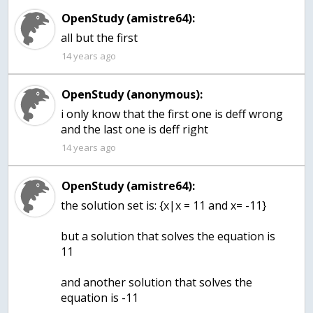
OpenStudy (amistre64):
all but the first
14 years ago
OpenStudy (anonymous):
i only know that the first one is deff wrong
and the last one is deff right
14 years ago
OpenStudy (amistre64):
the solution set is: {x|x = 11 and x= -11}
but a solution that solves the equation is
11
and another solution that solves the
equation is -11