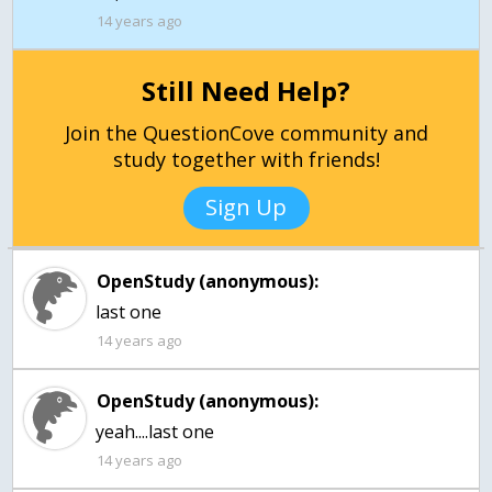
14 years ago
Still Need Help?
Join the QuestionCove community and
study together with friends!
Sign Up
OpenStudy (anonymous):
last one
14 years ago
OpenStudy (anonymous):
14 years ago