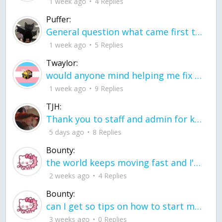
1 week ago
4 Replies
Puffer:
General question what came first the chicken or the egg itu2019s a trick question
1 week ago
5 Replies
Twaylor:
would anyone mind helping me fix this in my code
1 week ago
9 Replies
TJH:
Thank you to staff and admin for keeping this place running
5 days ago
8 Replies
Bounty:
the world keeps moving fast and I'm stuck in a time lapse all I need is a minute
2 weeks ago
4 Replies
Bounty:
can I get so tips on how to start my journey into semi-realism art also on how to
3 weeks ago
0 Replies