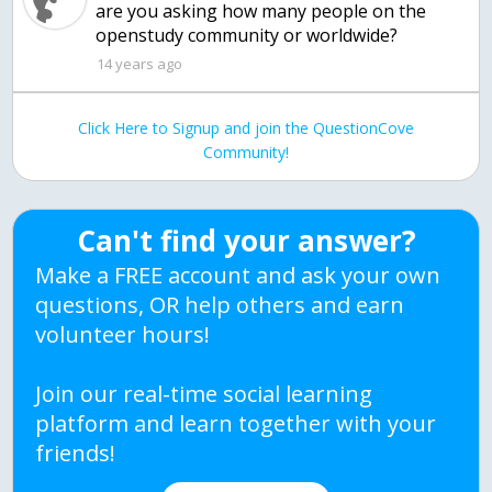
are you asking how many people on the
openstudy community or worldwide?
14 years ago
Click Here to Signup and join the QuestionCove
Community!
Can't find your answer?
Make a FREE account and ask your own
questions, OR help others and earn
volunteer hours!
Join our real-time social learning
platform and learn together with your
friends!