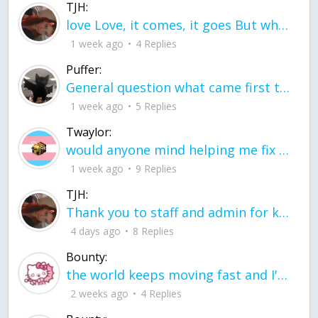
TJH:
love Love, it comes, it goes But what if it stayed stayed in the silence the storm stayed when the world was loud for me it's different; it left when it was
1 week ago
4 Replies
Puffer:
General question what came first the chicken or the egg itu2019s a trick question
1 week ago
5 Replies
Twaylor:
would anyone mind helping me fix this in my code
1 week ago
9 Replies
TJH:
Thank you to staff and admin for keeping this place running
4 days ago
8 Replies
Bounty:
the world keeps moving fast and I'm stuck in a time lapse all I need is a minute
2 weeks ago
4 Replies