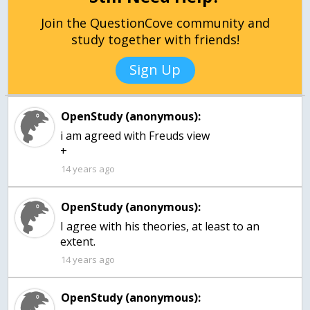
Join the QuestionCove community and
study together with friends!
Sign Up
OpenStudy (anonymous):
i am agreed with Freuds view
+
14 years ago
OpenStudy (anonymous):
I agree with his theories, at least to an
extent.
14 years ago
OpenStudy (anonymous):