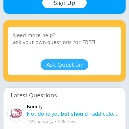
Sign Up
Ask Question
Latest Questions
Bounty:
Not done yet but should I add color when it is done n how is the finished one
12 hours ago
0 Replies