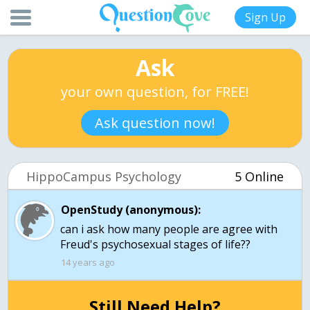
Sign Up
Ask
your own question, for FREE!
Ask question now!
HippoCampus Psychology
5 Online
OpenStudy (anonymous):
can i ask how many people are agree with
Freud's psychosexual stages of life??
14 years ago
Still Need Help?