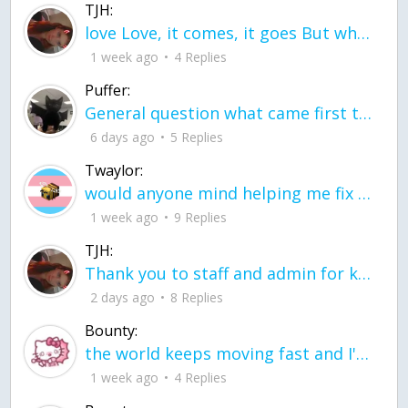
TJH:
love Love, it comes, it goes But what if it stayed stayed in the silence the storm stayed when the world was loud for me it's different; it left when it was
1 week ago
4 Replies
Puffer:
General question what came first the chicken or the egg itu2019s a trick question
6 days ago
5 Replies
Twaylor:
would anyone mind helping me fix this in my code
1 week ago
9 Replies
TJH:
Thank you to staff and admin for keeping this place running
2 days ago
8 Replies
Bounty:
the world keeps moving fast and I'm stuck in a time lapse all I need is a minute
1 week ago
4 Replies