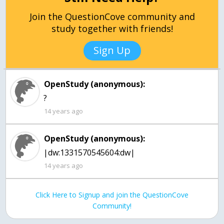
Join the QuestionCove community and
study together with friends!
Sign Up
OpenStudy (anonymous):
?
14 years ago
OpenStudy (anonymous):
|dw:1331570545604:dw|
14 years ago
Click Here to Signup and join the QuestionCove
Community!