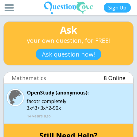
Sign Up
Ask
your own question, for FREE!
Ask question now!
Mathematics
8 Online
OpenStudy (anonymous):
facotr completely
3x^3+3x^2-90x
14 years ago
Still Need Help?