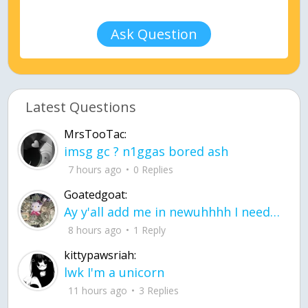
Ask Question
Latest Questions
MrsTooTac:
imsg gc ? n1ggas bored ash
7 hours ago
0 Replies
Goatedgoat:
Ay y'all add me in newuhhhh I need friends on ts
8 hours ago
1 Reply
kittypawsriah:
lwk I'm a unicorn
11 hours ago
3 Replies