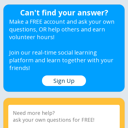
Can't find your answer?
Make a FREE account and ask your own
questions, OR help others and earn
volunteer hours!
Join our real-time social learning
platform and learn together with your
friends!
Sign Up