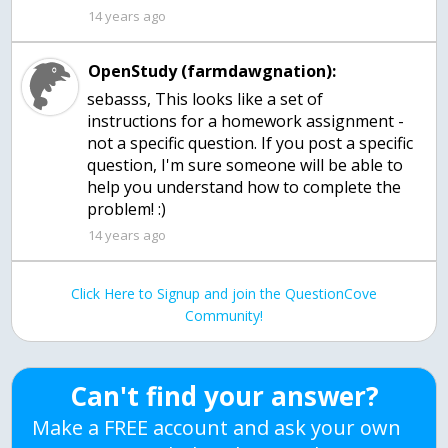
14 years ago
OpenStudy (farmdawgnation):
sebasss, This looks like a set of
instructions for a homework assignment -
not a specific question. If you post a specific
question, I'm sure someone will be able to
help you understand how to complete the
problem! :)
14 years ago
Click Here to Signup and join the QuestionCove
Community!
Can't find your answer?
Make a FREE account and ask your own