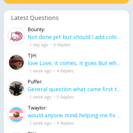
Latest Questions
Bounty:
Not done yet but should I add color when it is done n how is the finished one
1 day ago
0 Replies
TJH:
love Love, it comes, it goes But what if it stayed stayed in the silence the storm stayed when the world was loud for me it's different; it left when it was
1 week ago
4 Replies
Puffer:
General question what came first the chicken or the egg itu2019s a trick question
1 week ago
5 Replies
Twaylor:
would anyone mind helping me fix this in my code
1 week ago
9 Replies