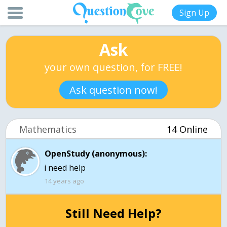
Sign Up
Ask
your own question, for FREE!
Ask question now!
Mathematics
14 Online
OpenStudy (anonymous):
14 years ago
Still Need Help?