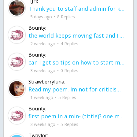
TJH:
Thank you to staff and admin for keeping this place running
5 days ago
8 Replies
Bounty:
the world keeps moving fast and I'm stuck in a time lapse all I need is a minute
2 weeks ago
4 Replies
Bounty:
can I get so tips on how to start my journey into semi-realism art also on how to
3 weeks ago
0 Replies
Strawberryluna:
Read my poem. Im not for criticism its a poem I wrote after my breakup: Youu2019ll never understand the way you made me break, I hate that I still love you
1 week ago
5 Replies
Bounty:
first poem in a min- (tittle)? one moment i'm fine I smile till my face burns I laugh till I cant breath Then I cry I wonder where I went wrong I listen to
3 weeks ago
5 Replies
Twaylor: