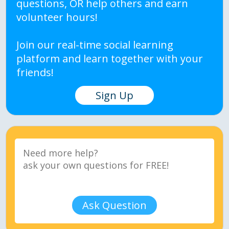
questions, OR help others and earn
volunteer hours!
Join our real-time social learning
platform and learn together with your
friends!
Sign Up
Ask Question