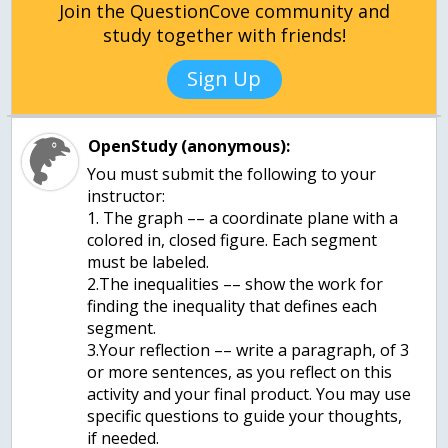
Join the QuestionCove community and
study together with friends!
Sign Up
OpenStudy (anonymous):
You must submit the following to your
instructor:
1. The graph –– a coordinate plane with a
colored in, closed figure. Each segment
must be labeled.
2.The inequalities –– show the work for
finding the inequality that defines each
segment.
3.Your reflection –– write a paragraph, of 3
or more sentences, as you reflect on this
activity and your final product. You may use
specific questions to guide your thoughts,