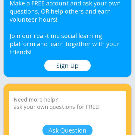
Make a FREE account and ask your own
questions, OR help others and earn
volunteer hours!
Join our real-time social learning
platform and learn together with your
friends!
Sign Up
Ask Question