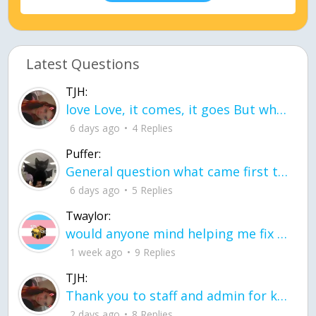
Latest Questions
TJH:
love Love, it comes, it goes But what if it stayed stayed in the silence the storm stayed when the world was loud for me it's different; it left when it was
6 days ago
4 Replies
Puffer:
General question what came first the chicken or the egg itu2019s a trick question
6 days ago
5 Replies
Twaylor:
would anyone mind helping me fix this in my code
1 week ago
9 Replies
TJH:
Thank you to staff and admin for keeping this place running
2 days ago
8 Replies