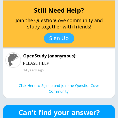
Still Need Help?
Join the QuestionCove community and
study together with friends!
Sign Up
OpenStudy (anonymous):
PLEASE HELP
14 years ago
Click Here to Signup and join the QuestionCove
Community!
Can't find your answer?