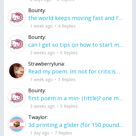
Bounty:
the world keeps moving fast and I'm stuck in a time lapse all I need is a minute
1 week ago
4 Replies
Bounty:
can I get so tips on how to start my journey into semi-realism art also on how to
3 weeks ago
0 Replies
Strawberryluna:
Read my poem. Im not for criticism its a poem I wrote after my breakup: Youu2019ll never understand the way you made me break, I hate that I still love you
1 week ago
5 Replies
Bounty:
first poem in a min- (tittle)? one moment i'm fine I smile till my face burns I laugh till I cant breath Then I cry I wonder where I went wrong I listen to
3 weeks ago
5 Replies
Twaylor:
3d printing a glider (for 150 pound 5'8 person - prolly should make it for up to
1 day ago
7 Replies