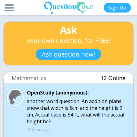
Sign Up
Ask
your own question, for FREE!
Ask question now!
Mathematics
12 Online
OpenStudy (anonymous):
another word question. An addition plans
show that width is 6cm and the height is 9
cm. Actual base is 54 ft, what will the actual
height be?
14 years ago