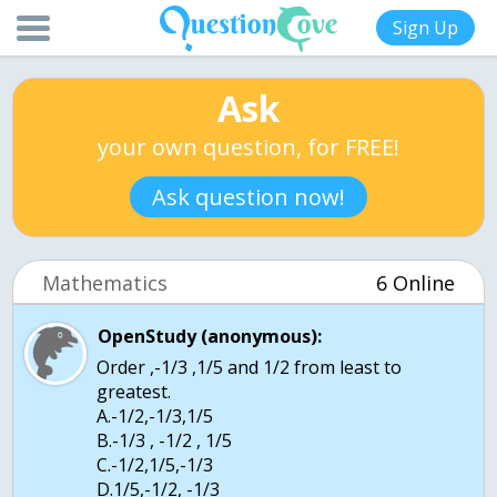
Sign Up
Ask
your own question, for FREE!
Ask question now!
Mathematics
6 Online
OpenStudy (anonymous):
Order ,-1/3 ,1/5 and 1/2 from least to
greatest.
A.-1/2,-1/3,1/5
B.-1/3 , -1/2 , 1/5
C.-1/2,1/5,-1/3
D.1/5,-1/2, -1/3