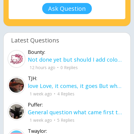
Ask Question
Latest Questions
Bounty:
Not done yet but should I add color when it is done n how is the finished one
12 hours ago
0 Replies
TJH:
love Love, it comes, it goes But what if it stayed stayed in the silence the storm stayed when the world was loud for me it's different; it left when it was
1 week ago
4 Replies
Puffer:
General question what came first the chicken or the egg itu2019s a trick question
1 week ago
5 Replies
Twaylor: