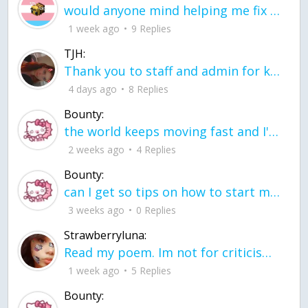
would anyone mind helping me fix this in my code
1 week ago
9 Replies
TJH:
Thank you to staff and admin for keeping this place running
4 days ago
8 Replies
Bounty:
the world keeps moving fast and I'm stuck in a time lapse all I need is a minute
2 weeks ago
4 Replies
Bounty:
can I get so tips on how to start my journey into semi-realism art also on how to
3 weeks ago
0 Replies
Strawberryluna:
Read my poem. Im not for criticism its a poem I wrote after my breakup: Youu2019ll never understand the way you made me break, I hate that I still love you
1 week ago
5 Replies
Bounty: