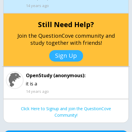
14 years ago
Still Need Help?
Join the QuestionCove community and
study together with friends!
Sign Up
OpenStudy (anonymous):
it is a
14 years ago
Click Here to Signup and join the QuestionCove
Community!