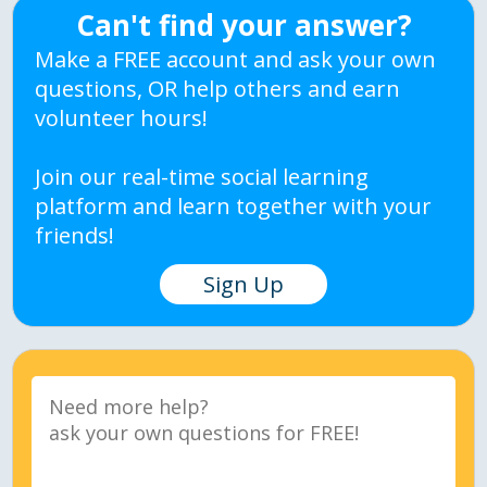
Can't find your answer?
Make a FREE account and ask your own
questions, OR help others and earn
volunteer hours!
Join our real-time social learning
platform and learn together with your
friends!
Sign Up