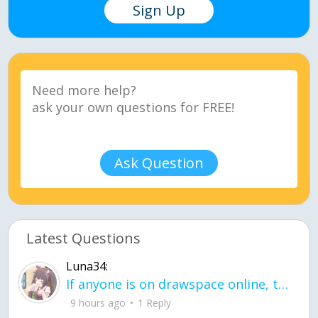
Sign Up
Ask Question
Latest Questions
Luna34:
If anyone is on drawspace online, tell ask them if they banned me? my acc name wa
9 hours ago
1 Reply