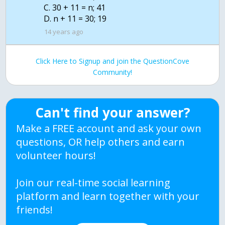
C. 30 + 11 = n; 41
D. n + 11 = 30; 19
14 years ago
Click Here to Signup and join the QuestionCove
Community!
Can't find your answer?
Make a FREE account and ask your own
questions, OR help others and earn
volunteer hours!
Join our real-time social learning
platform and learn together with your
friends!