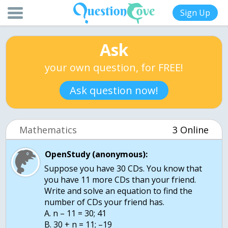
Sign Up
Ask
your own question, for FREE!
Ask question now!
Mathematics
3 Online
OpenStudy (anonymous):
Suppose you have 30 CDs. You know that
you have 11 more CDs than your friend.
Write and solve an equation to find the
number of CDs your friend has.
A. n – 11 = 30; 41
B. 30 + n = 11; –19