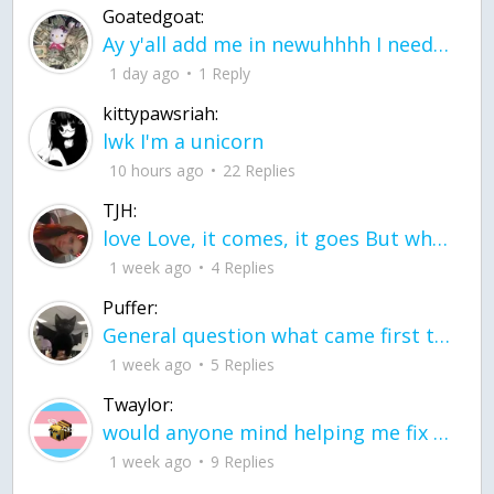
Goatedgoat:
Ay y'all add me in newuhhhh I need friends on ts
1 day ago
1 Reply
kittypawsriah:
lwk I'm a unicorn
10 hours ago
22 Replies
TJH:
love Love, it comes, it goes But what if it stayed stayed in the silence the storm stayed when the world was loud for me it's different; it left when it was
1 week ago
4 Replies
Puffer:
General question what came first the chicken or the egg itu2019s a trick question
1 week ago
5 Replies
Twaylor:
would anyone mind helping me fix this in my code
1 week ago
9 Replies