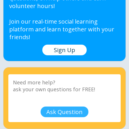
volunteer hours!
Join our real-time social learning
platform and learn together with your
friends!
Sign Up
Ask Question