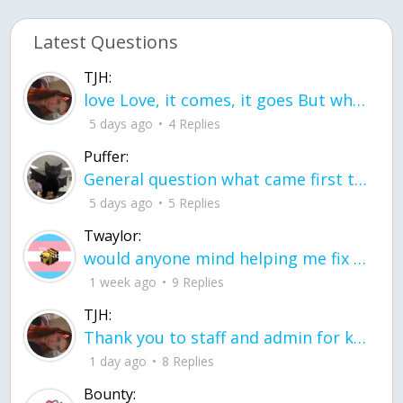
Latest Questions
TJH:
love Love, it comes, it goes But what if it stayed stayed in the silence the storm stayed when the world was loud for me it's different; it left when it was
5 days ago
4 Replies
Puffer:
General question what came first the chicken or the egg itu2019s a trick question
5 days ago
5 Replies
Twaylor:
would anyone mind helping me fix this in my code
1 week ago
9 Replies
TJH:
Thank you to staff and admin for keeping this place running
1 day ago
8 Replies
Bounty: