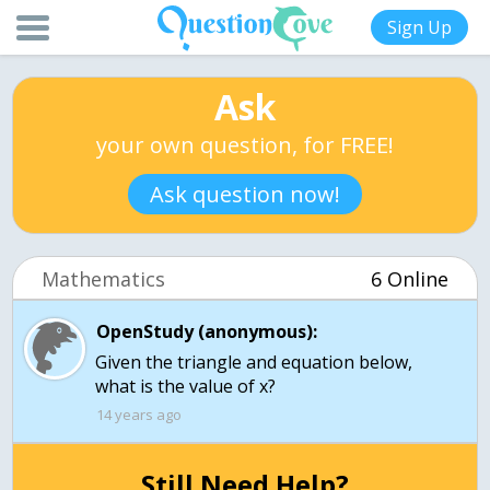
Sign Up
Ask
your own question, for FREE!
Ask question now!
Mathematics
6 Online
OpenStudy (anonymous):
Given the triangle and equation below,
what is the value of x?
14 years ago
Still Need Help?