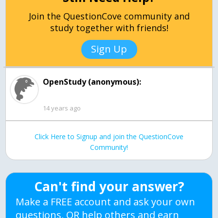
Join the QuestionCove community and
study together with friends!
Sign Up
OpenStudy (anonymous):
14 years ago
Click Here to Signup and join the QuestionCove
Community!
Can't find your answer?
Make a FREE account and ask your own
questions, OR help others and earn