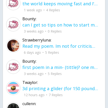
the world keeps moving fast and I'm stuck in a time lapse all I need is a minute
1 week ago
4 Replies
Bounty:
can I get so tips on how to start my journey into semi-realism art also on how to
3 weeks ago
0 Replies
Strawberryluna:
Read my poem. Im not for criticism its a poem I wrote after my breakup: Youu2019ll never understand the way you made me break, I hate that I still love you
6 days ago
5 Replies
Bounty:
first poem in a min- (tittle)? one moment i'm fine I smile till my face burns I laugh till I cant breath Then I cry I wonder where I went wrong I listen to
3 weeks ago
5 Replies
Twaylor:
3d printing a glider (for 150 pound 5'8 person - prolly should make it for up to
12 hours ago
7 Replies
cullenn: