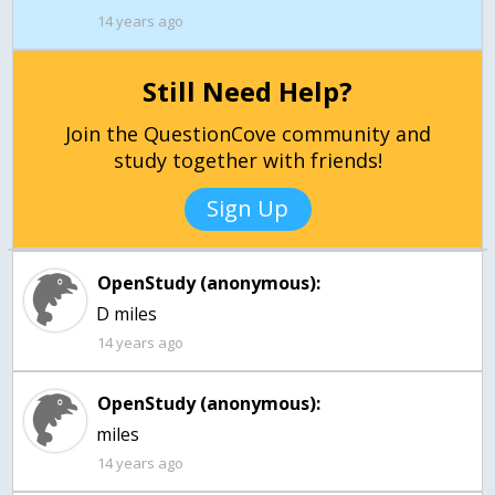
14 years ago
Still Need Help?
Join the QuestionCove community and
study together with friends!
Sign Up
OpenStudy (anonymous):
D miles
14 years ago
OpenStudy (anonymous):
miles
14 years ago