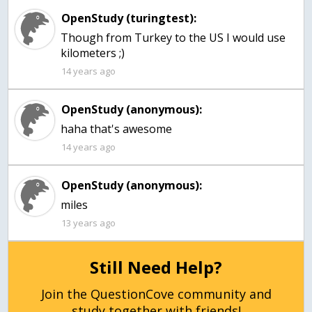
OpenStudy (turingtest):
Though from Turkey to the US I would use
kilometers ;)
14 years ago
OpenStudy (anonymous):
haha that's awesome
14 years ago
OpenStudy (anonymous):
miles
13 years ago
Still Need Help?
Join the QuestionCove community and
study together with friends!