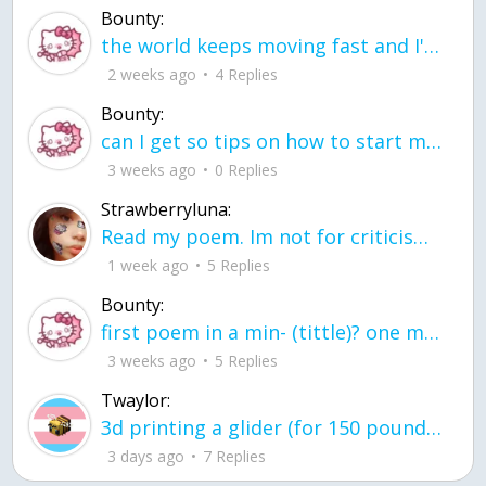
Bounty:
the world keeps moving fast and I'm stuck in a time lapse all I need is a minute
2 weeks ago
4 Replies
Bounty:
can I get so tips on how to start my journey into semi-realism art also on how to
3 weeks ago
0 Replies
Strawberryluna:
Read my poem. Im not for criticism its a poem I wrote after my breakup: Youu2019ll never understand the way you made me break, I hate that I still love you
1 week ago
5 Replies
Bounty:
first poem in a min- (tittle)? one moment i'm fine I smile till my face burns I laugh till I cant breath Then I cry I wonder where I went wrong I listen to
3 weeks ago
5 Replies
Twaylor:
3d printing a glider (for 150 pound 5'8 person - prolly should make it for up to
3 days ago
7 Replies