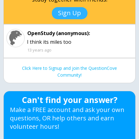
Sign Up
OpenStudy (anonymous):
I think its miles too
13 years ago
Click Here to Signup and join the QuestionCove
Community!
Can't find your answer?
Make a FREE account and ask your own
questions, OR help others and earn
volunteer hours!