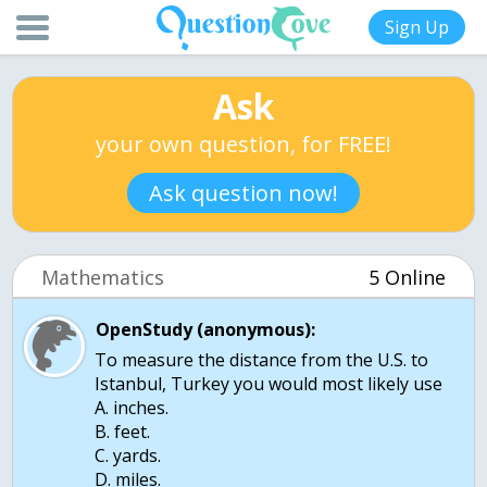
Sign Up
Ask
your own question, for FREE!
Ask question now!
Mathematics
5 Online
OpenStudy (anonymous):
To measure the distance from the U.S. to
Istanbul, Turkey you would most likely use
A. inches.
B. feet.
C. yards.
D. miles.