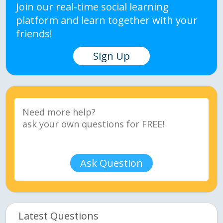
Join our real-time social learning
platform and learn together with your
friends!
Sign Up
Ask Question
Latest Questions