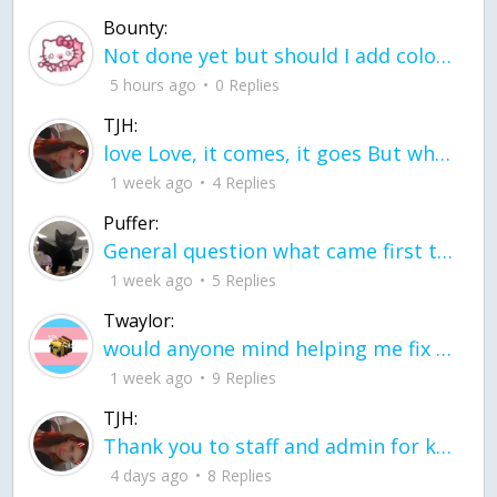
Bounty:
Not done yet but should I add color when it is done n how is the finished one
5 hours ago
0 Replies
TJH:
love Love, it comes, it goes But what if it stayed stayed in the silence the storm stayed when the world was loud for me it's different; it left when it was
1 week ago
4 Replies
Puffer:
General question what came first the chicken or the egg itu2019s a trick question
1 week ago
5 Replies
Twaylor:
would anyone mind helping me fix this in my code
1 week ago
9 Replies
TJH:
Thank you to staff and admin for keeping this place running
4 days ago
8 Replies