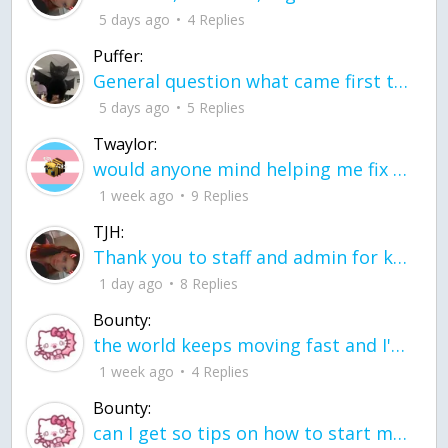
5 days ago
4 Replies
Puffer:
General question what came first the chicken or the egg itu2019s a trick question
5 days ago
5 Replies
Twaylor:
would anyone mind helping me fix this in my code
1 week ago
9 Replies
TJH:
Thank you to staff and admin for keeping this place running
1 day ago
8 Replies
Bounty:
the world keeps moving fast and I'm stuck in a time lapse all I need is a minute
1 week ago
4 Replies
Bounty:
can I get so tips on how to start my journey into semi-realism art also on how to