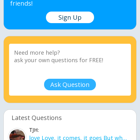
friends!
Sign Up
Ask Question
Latest Questions
TJH:
love Love, it comes, it goes But what if it stayed stayed in the silence the storm stayed when the world was loud for me it's different; it left when it was