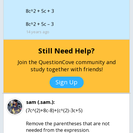
8c^2 + 5c + 3
14 years ago
Still Need Help?
Join the QuestionCove community and
study together with friends!
Sign Up
sam (.sam.):
(7c^(2)+8c-8)+(c^(2)-3c+5)
Remove the parentheses that are not
needed from the expression.