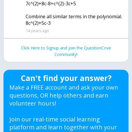
7c^(2)+8c-8+c^(2)-3c+5
Combine all similar terms in the polynomial.
8c^(2)+5c-3
14 years ago
Click Here to Signup and join the QuestionCove
Community!
Can't find your answer?
Make a FREE account and ask your own
questions, OR help others and earn
volunteer hours!
Join our real-time social learning
platform and learn together with your