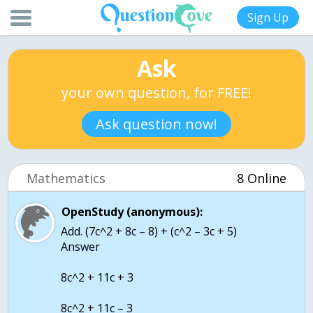
Sign Up
Ask
your own question, for FREE!
Ask question now!
Mathematics
8 Online
OpenStudy (anonymous):
Add. (7c^2 + 8c – 8) + (c^2 – 3c + 5)
Answer
8c^2 + 11c + 3
8c^2 + 11c – 3