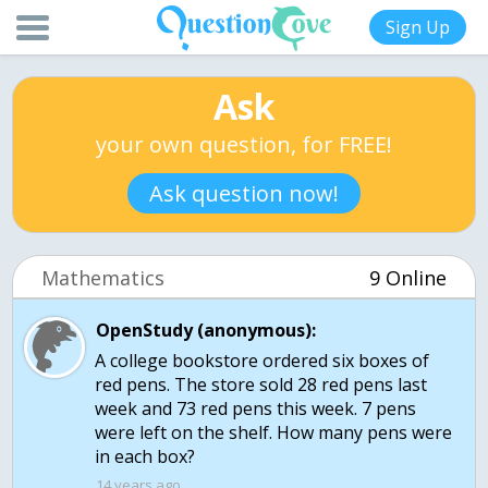
Sign Up
Ask
your own question, for FREE!
Ask question now!
Mathematics
9 Online
OpenStudy (anonymous):
A college bookstore ordered six boxes of
red pens. The store sold 28 red pens last
week and 73 red pens this week. 7 pens
were left on the shelf. How many pens were
in each box?
14 years ago