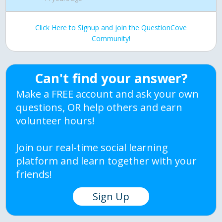
Click Here to Signup and join the QuestionCove
Community!
Can't find your answer?
Make a FREE account and ask your own
questions, OR help others and earn
volunteer hours!
Join our real-time social learning
platform and learn together with your
friends!
Sign Up