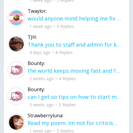
1 week ago
5 Replies
Twaylor:
would anyone mind helping me fix this in my code
1 week ago
9 Replies
TJH:
Thank you to staff and admin for keeping this place running
4 days ago
8 Replies
Bounty:
the world keeps moving fast and I'm stuck in a time lapse all I need is a minute
2 weeks ago
4 Replies
Bounty:
can I get so tips on how to start my journey into semi-realism art also on how to
3 weeks ago
0 Replies
Strawberryluna:
Read my poem. Im not for criticism its a poem I wrote after my breakup: Youu2019ll never understand the way you made me break, I hate that I still love you
1 week ago
5 Replies