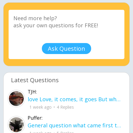
Ask Question
Latest Questions
TJH:
love Love, it comes, it goes But what if it stayed stayed in the silence the storm stayed when the world was loud for me it's different; it left when it was
1 week ago
4 Replies
Puffer:
General question what came first the chicken or the egg itu2019s a trick question