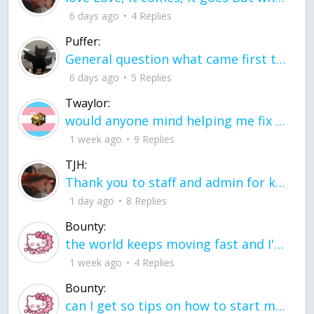
6 days ago
4 Replies
Puffer:
General question what came first the chicken or the egg itu2019s a trick question
6 days ago
5 Replies
Twaylor:
would anyone mind helping me fix this in my code
1 week ago
9 Replies
TJH:
Thank you to staff and admin for keeping this place running
1 day ago
8 Replies
Bounty:
the world keeps moving fast and I'm stuck in a time lapse all I need is a minute
1 week ago
4 Replies
Bounty:
can I get so tips on how to start my journey into semi-realism art also on how to