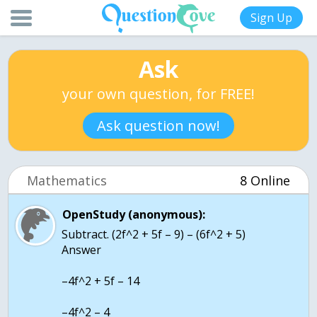
Sign Up
Ask
your own question, for FREE!
Ask question now!
Mathematics
8 Online
OpenStudy (anonymous):
Subtract. (2f^2 + 5f – 9) – (6f^2 + 5)
Answer
–4f^2 + 5f – 14
–4f^2 – 4