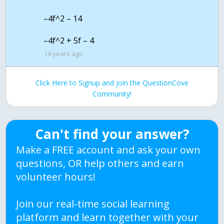
–4f^2 – 14
14 years ago
Click Here to Signup and join the QuestionCove
Community!
Can't find your answer?
Make a FREE account and ask your own
questions, OR help others and earn
volunteer hours!
Join our real-time social learning
platform and learn together with your