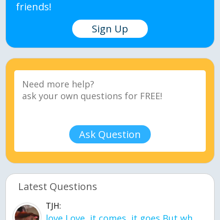
friends!
Sign Up
Ask Question
Latest Questions
TJH:
love Love, it comes, it goes But what if it stayed stayed in the silence the storm stayed when the world was loud for me it's different; it left when it was