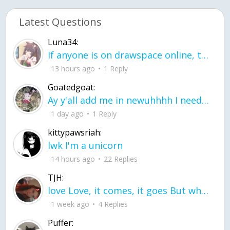
Latest Questions
Luna34:
If anyone is on drawspace online, tell ask them if they banned me? my acc name wa
13 hours ago
1 Reply
Goatedgoat:
Ay y'all add me in newuhhhh I need friends on ts
1 day ago
1 Reply
kittypawsriah:
lwk I'm a unicorn
14 hours ago
22 Replies
TJH:
love Love, it comes, it goes But what if it stayed stayed in the silence the storm stayed when the world was loud for me it's different; it left when it was
1 week ago
4 Replies
Puffer: