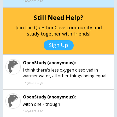
14 years ago
Still Need Help?
Join the QuestionCove community and
study together with friends!
Sign Up
OpenStudy (anonymous):
I think there's less oxygen dissolved in
warmer water, all other things being equal
14 years ago
OpenStudy (anonymous):
14 years ago