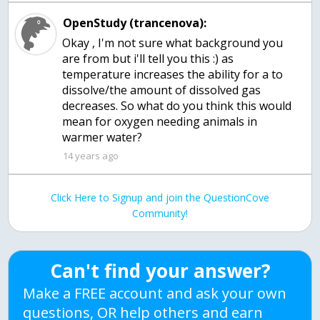
OpenStudy (trancenova):
Okay , I'm not sure what background you
are from but i'll tell you this :) as
temperature increases the ability for a to
dissolve/the amount of dissolved gas
decreases. So what do you think this would
mean for oxygen needing animals in
warmer water?
14 years ago
Click Here to Signup and join the QuestionCove
Community!
Can't find your answer?
Make a FREE account and ask your own
questions, OR help others and earn