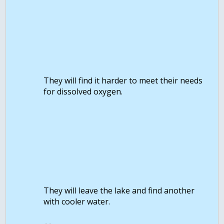
They will find it harder to meet their needs
for dissolved oxygen.
They will leave the lake and find another
with cooler water.