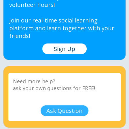
volunteer hours!
Join our real-time social learning
platform and learn together with your
friends!
Sign Up
Ask Question