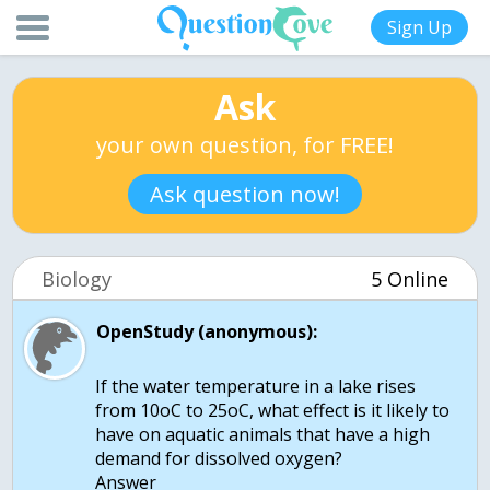
Sign Up
Ask
your own question, for FREE!
Ask question now!
Biology
5 Online
OpenStudy (anonymous):
If the water temperature in a lake rises
from 10oC to 25oC, what effect is it likely to
have on aquatic animals that have a high
demand for dissolved oxygen?
Answer