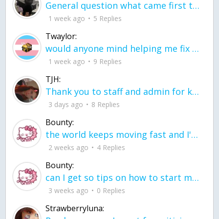
General question what came first the chicken or the egg itu2019s a trick question
1 week ago
5 Replies
Twaylor:
would anyone mind helping me fix this in my code
1 week ago
9 Replies
TJH:
Thank you to staff and admin for keeping this place running
3 days ago
8 Replies
Bounty:
the world keeps moving fast and I'm stuck in a time lapse all I need is a minute
2 weeks ago
4 Replies
Bounty:
can I get so tips on how to start my journey into semi-realism art also on how to
3 weeks ago
0 Replies
Strawberryluna: