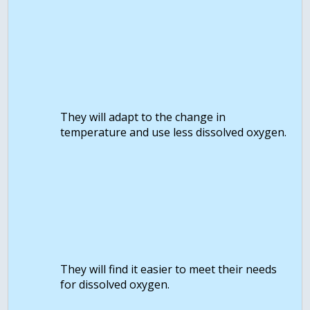
They will adapt to the change in
temperature and use less dissolved oxygen.
They will find it easier to meet their needs
for dissolved oxygen.