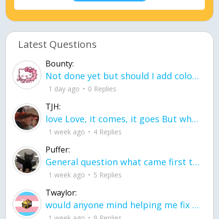
Latest Questions
Bounty:
Not done yet but should I add color when it is done n how is the finished one
1 day ago
0 Replies
TJH:
love Love, it comes, it goes But what if it stayed stayed in the silence the storm stayed when the world was loud for me it's different; it left when it was
1 week ago
4 Replies
Puffer:
General question what came first the chicken or the egg itu2019s a trick question
1 week ago
5 Replies
Twaylor:
would anyone mind helping me fix this in my code
1 week ago
9 Replies