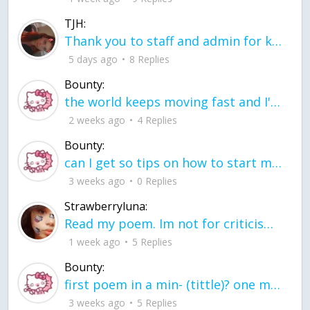
TJH:
Thank you to staff and admin for keeping this place running
5 days ago
8 Replies
Bounty:
the world keeps moving fast and I'm stuck in a time lapse all I need is a minute
2 weeks ago
4 Replies
Bounty:
can I get so tips on how to start my journey into semi-realism art also on how to
3 weeks ago
0 Replies
Strawberryluna:
Read my poem. Im not for criticism its a poem I wrote after my breakup: Youu2019ll never understand the way you made me break, I hate that I still love you
1 week ago
5 Replies
Bounty:
first poem in a min- (tittle)? one moment i'm fine I smile till my face burns I laugh till I cant breath Then I cry I wonder where I went wrong I listen to
3 weeks ago
5 Replies