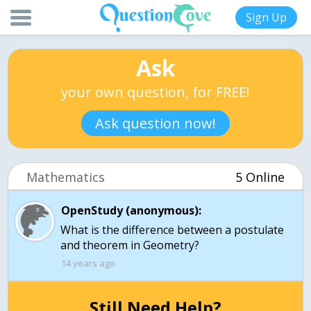
Sign Up
Ask
your own question, for FREE!
Ask question now!
Mathematics
5 Online
OpenStudy (anonymous):
What is the difference between a postulate
and theorem in Geometry?
14 years ago
Still Need Help?