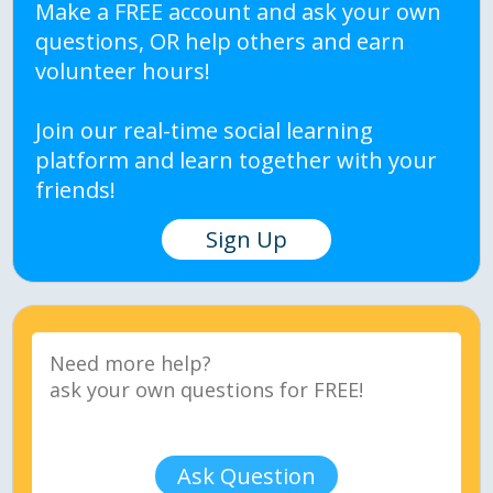
Make a FREE account and ask your own
questions, OR help others and earn
volunteer hours!
Join our real-time social learning
platform and learn together with your
friends!
Sign Up
Ask Question