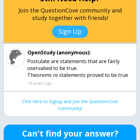
Join the QuestionCove community and
study together with friends!
Sign Up
OpenStudy (anonymous):
Postulate are statements that are fairly
oservabed to be true.
Theorems re statements proved to be true
14 years ago
Click Here to Signup and join the QuestionCove
Community!
Can't find your answer?