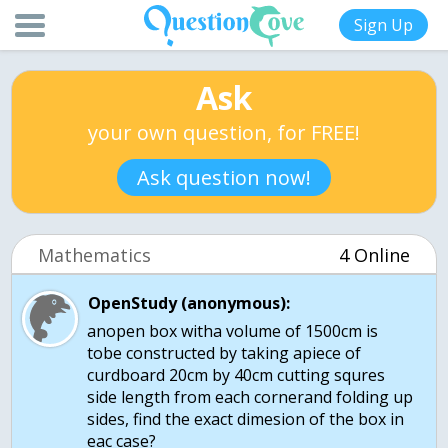
Sign Up
Ask
your own question, for FREE!
Ask question now!
Mathematics
4 Online
OpenStudy (anonymous):
anopen box witha volume of 1500cm is
tobe constructed by taking apiece of
curdboard 20cm by 40cm cutting squres
side length from each cornerand folding up
sides, find the exact dimesion of the box in
eac case?