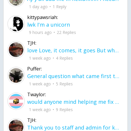
1 day ago
1 Reply
kittypawsriah:
lwk I'm a unicorn
9 hours ago
22 Replies
TJH:
love Love, it comes, it goes But what if it stayed stayed in the silence the storm stayed when the world was loud for me it's different; it left when it was
1 week ago
4 Replies
Puffer:
General question what came first the chicken or the egg itu2019s a trick question
1 week ago
5 Replies
Twaylor:
would anyone mind helping me fix this in my code
1 week ago
9 Replies
TJH:
Thank you to staff and admin for keeping this place running