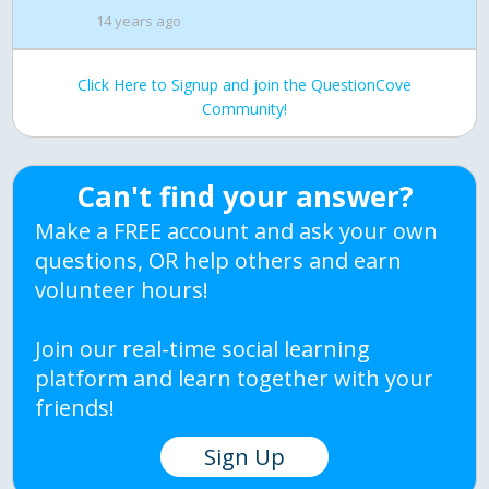
14 years ago
Click Here to Signup and join the QuestionCove
Community!
Can't find your answer?
Make a FREE account and ask your own
questions, OR help others and earn
volunteer hours!
Join our real-time social learning
platform and learn together with your
friends!
Sign Up