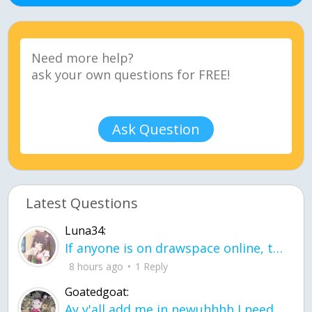
Ask Question
Latest Questions
Luna34:
If anyone is on drawspace online, tell ask them if they banned me? my acc name wa
8 hours ago
1 Reply
Goatedgoat:
Ay y'all add me in newuhhhh I need friends on ts