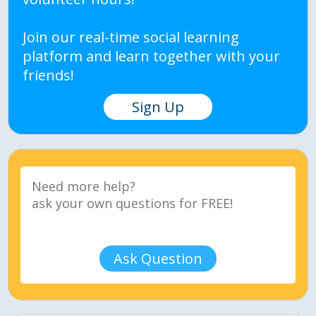
Join our real-time social learning
platform and learn together with your
friends!
Sign Up
Ask Question