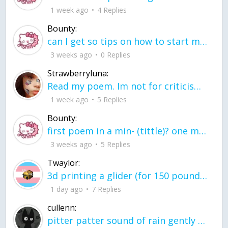
1 week ago
4 Replies
Bounty:
can I get so tips on how to start my journey into semi-realism art also on how to
3 weeks ago
0 Replies
Strawberryluna:
Read my poem. Im not for criticism its a poem I wrote after my breakup: Youu2019ll never understand the way you made me break, I hate that I still love you
1 week ago
5 Replies
Bounty:
first poem in a min- (tittle)? one moment i'm fine I smile till my face burns I laugh till I cant breath Then I cry I wonder where I went wrong I listen to
3 weeks ago
5 Replies
Twaylor:
3d printing a glider (for 150 pound 5'8 person - prolly should make it for up to
1 day ago
7 Replies
cullenn:
pitter patter sound of rain gently tapping my window tonight. calming, soothing, right? not for me.