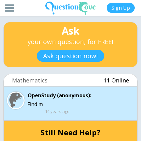
Sign Up
Ask
your own question, for FREE!
Ask question now!
Mathematics
11 Online
OpenStudy (anonymous):
Find m
14 years ago
Still Need Help?