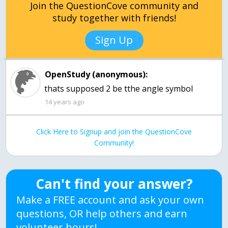
Join the QuestionCove community and
study together with friends!
Sign Up
OpenStudy (anonymous):
thats supposed 2 be tthe angle symbol
14 years ago
Click Here to Signup and join the QuestionCove
Community!
Can't find your answer?
Make a FREE account and ask your own
questions, OR help others and earn
volunteer hours!