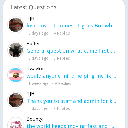
Latest Questions
TJH:
love Love, it comes, it goes But what if it stayed stayed in the silence the storm stayed when the world was loud for me it's different; it left when it was
6 days ago
4 Replies
Puffer:
General question what came first the chicken or the egg itu2019s a trick question
6 days ago
5 Replies
Twaylor:
would anyone mind helping me fix this in my code
1 week ago
9 Replies
TJH:
Thank you to staff and admin for keeping this place running
2 days ago
8 Replies
Bounty:
the world keeps moving fast and I'm stuck in a time lapse all I need is a minute