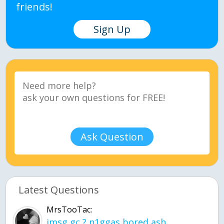
friends!
Sign Up
Ask Question
Latest Questions
MrsTooTac:
imsg gc ? n1ggas bored ash