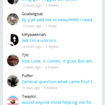
5 hours ago
0 Replies
Goatedgoat:
Ay y'all add me in newuhhhh I need friends on ts
5 hours ago
1 Reply
kittypawsriah:
lwk I'm a unicorn
8 hours ago
3 Replies
TJH:
love Love, it comes, it goes But what if it stayed stayed in the silence the storm stayed when the world was loud for me it's different; it left when it was
1 week ago
4 Replies
Puffer:
General question what came first the chicken or the egg itu2019s a trick question
6 days ago
5 Replies
Twaylor:
would anyone mind helping me fix this in my code