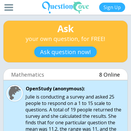
Sign Up
Ask
your own question, for FREE!
Ask question now!
Mathematics
8 Online
OpenStudy (anonymous):
Julie is conducting a survey and asked 25
people to respond on a 1 to 15 scale to
questions. A total of 19 people returned the
survey and she calculated the results. She
finds that for one particular question the
mean was 11.2, the range was 11, and the