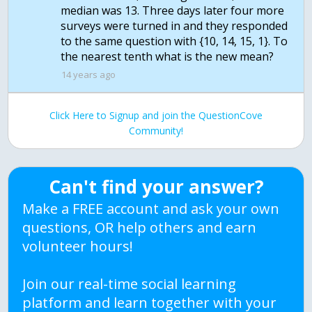
median was 13. Three days later four more
surveys were turned in and they responded
to the same question with {10, 14, 15, 1}. To
the nearest tenth what is the new mean?
14 years ago
Click Here to Signup and join the QuestionCove
Community!
Can't find your answer?
Make a FREE account and ask your own
questions, OR help others and earn
volunteer hours!
Join our real-time social learning
platform and learn together with your