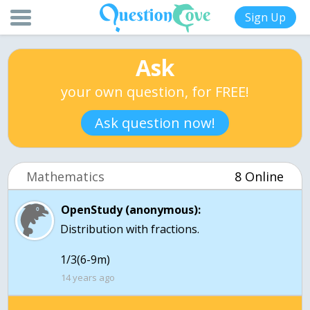
Sign Up
Ask
your own question, for FREE!
Ask question now!
Mathematics
8 Online
OpenStudy (anonymous):
Distribution with fractions.
1/3(6-9m)
14 years ago