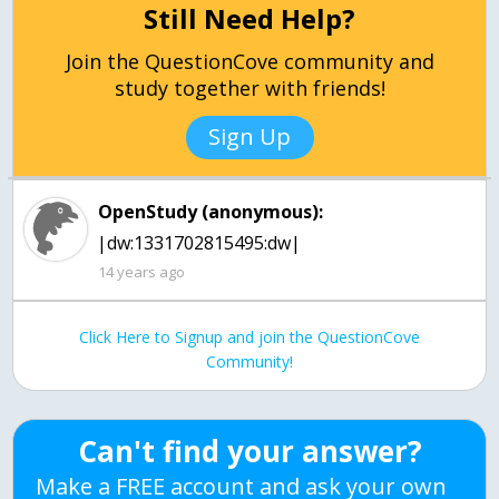
Still Need Help?
Join the QuestionCove community and
study together with friends!
Sign Up
OpenStudy (anonymous):
|dw:1331702815495:dw|
14 years ago
Click Here to Signup and join the QuestionCove
Community!
Can't find your answer?
Make a FREE account and ask your own