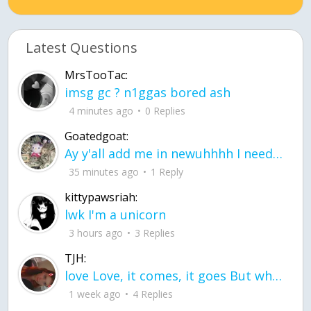
Latest Questions
MrsTooTac:
imsg gc ? n1ggas bored ash
4 minutes ago
0 Replies
Goatedgoat:
Ay y'all add me in newuhhhh I need friends on ts
35 minutes ago
1 Reply
kittypawsriah:
lwk I'm a unicorn
3 hours ago
3 Replies
TJH:
love Love, it comes, it goes But what if it stayed stayed in the silence the storm stayed when the world was loud for me it's different; it left when it was
1 week ago
4 Replies