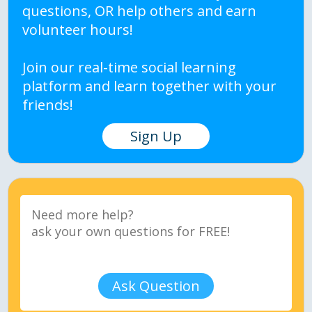
questions, OR help others and earn
volunteer hours!
Join our real-time social learning
platform and learn together with your
friends!
Sign Up
Ask Question