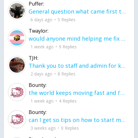
Puffer:
General question what came first the chicken or the egg itu2019s a trick question
6 days ago
5 Replies
Twaylor:
would anyone mind helping me fix this in my code
1 week ago
9 Replies
TJH:
Thank you to staff and admin for keeping this place running
2 days ago
8 Replies
Bounty:
the world keeps moving fast and I'm stuck in a time lapse all I need is a minute
1 week ago
4 Replies
Bounty:
can I get so tips on how to start my journey into semi-realism art also on how to
3 weeks ago
0 Replies