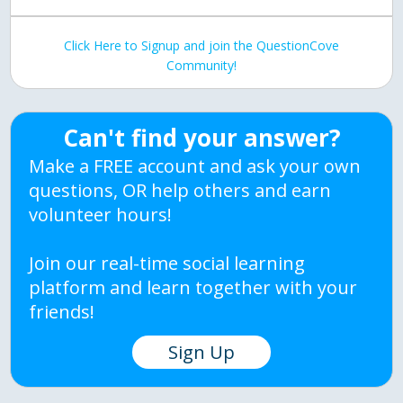
Click Here to Signup and join the QuestionCove
Community!
Can't find your answer?
Make a FREE account and ask your own
questions, OR help others and earn
volunteer hours!
Join our real-time social learning
platform and learn together with your
friends!
Sign Up