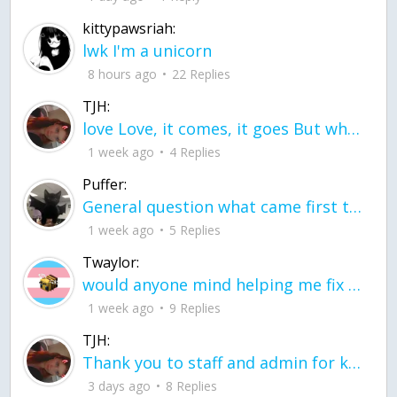
kittypawsriah:
lwk I'm a unicorn
8 hours ago
22 Replies
TJH:
love Love, it comes, it goes But what if it stayed stayed in the silence the storm stayed when the world was loud for me it's different; it left when it was
1 week ago
4 Replies
Puffer:
General question what came first the chicken or the egg itu2019s a trick question
1 week ago
5 Replies
Twaylor:
would anyone mind helping me fix this in my code
1 week ago
9 Replies
TJH:
Thank you to staff and admin for keeping this place running
3 days ago
8 Replies