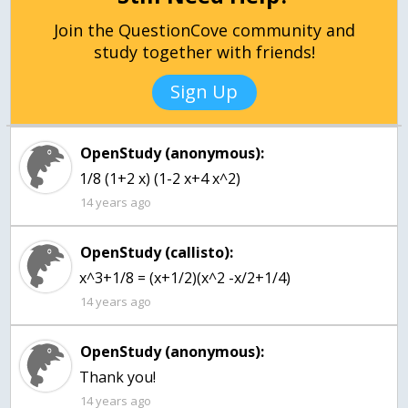
Join the QuestionCove community and
study together with friends!
Sign Up
OpenStudy (anonymous):
1/8 (1+2 x) (1-2 x+4 x^2)
14 years ago
OpenStudy (callisto):
x^3+1/8 = (x+1/2)(x^2 -x/2+1/4)
14 years ago
OpenStudy (anonymous):
Thank you!
14 years ago