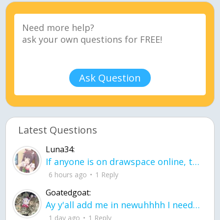
Ask Question
Latest Questions
Luna34:
If anyone is on drawspace online, tell ask them if they banned me? my acc name wa
6 hours ago
1 Reply
Goatedgoat:
Ay y'all add me in newuhhhh I need friends on ts
1 day ago
1 Reply