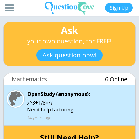
Sign Up
Ask
your own question, for FREE!
Ask question now!
Mathematics
6 Online
OpenStudy (anonymous):
x^3+1/8=??
Need help factoring!
14 years ago
Still Need Help?