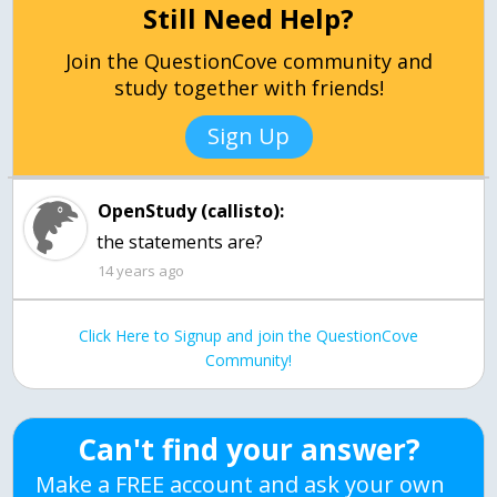
Still Need Help?
Join the QuestionCove community and
study together with friends!
Sign Up
OpenStudy (callisto):
the statements are?
14 years ago
Click Here to Signup and join the QuestionCove
Community!
Can't find your answer?
Make a FREE account and ask your own