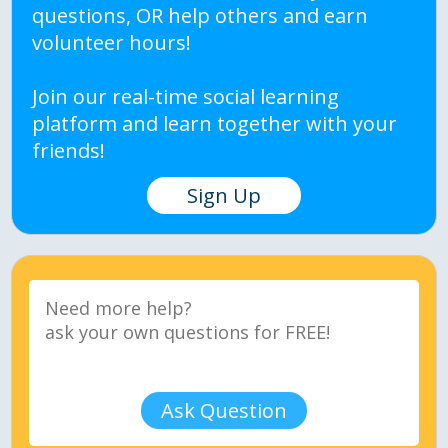
questions, OR help others and earn
volunteer hours!
Join our real-time social learning
platform and learn together with your
friends!
Sign Up
Ask Question