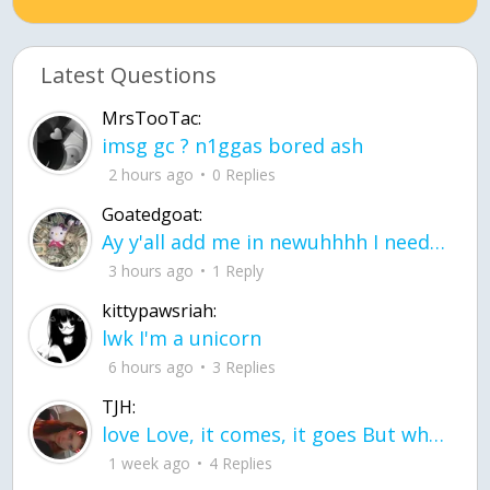
Latest Questions
MrsTooTac:
imsg gc ? n1ggas bored ash
2 hours ago
0 Replies
Goatedgoat:
Ay y'all add me in newuhhhh I need friends on ts
3 hours ago
1 Reply
kittypawsriah:
lwk I'm a unicorn
6 hours ago
3 Replies
TJH:
love Love, it comes, it goes But what if it stayed stayed in the silence the storm stayed when the world was loud for me it's different; it left when it was
1 week ago
4 Replies