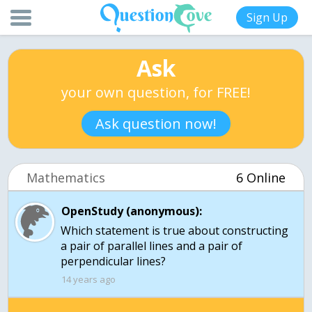
Sign Up
Ask
your own question, for FREE!
Ask question now!
Mathematics
6 Online
OpenStudy (anonymous):
Which statement is true about constructing
a pair of parallel lines and a pair of
perpendicular lines?
14 years ago