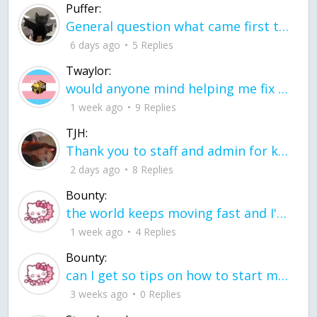
Puffer:
General question what came first the chicken or the egg itu2019s a trick question
6 days ago
5 Replies
Twaylor:
would anyone mind helping me fix this in my code
1 week ago
9 Replies
TJH:
Thank you to staff and admin for keeping this place running
2 days ago
8 Replies
Bounty:
the world keeps moving fast and I'm stuck in a time lapse all I need is a minute
1 week ago
4 Replies
Bounty:
can I get so tips on how to start my journey into semi-realism art also on how to
3 weeks ago
0 Replies