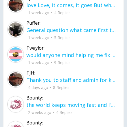
love Love, it comes, it goes But what if it stayed stayed in the silence the storm stayed when the world was loud for me it's different; it left when it was
1 week ago
4 Replies
Puffer:
General question what came first the chicken or the egg itu2019s a trick question
1 week ago
5 Replies
Twaylor:
would anyone mind helping me fix this in my code
1 week ago
9 Replies
TJH:
Thank you to staff and admin for keeping this place running
4 days ago
8 Replies
Bounty:
the world keeps moving fast and I'm stuck in a time lapse all I need is a minute
2 weeks ago
4 Replies
Bounty: