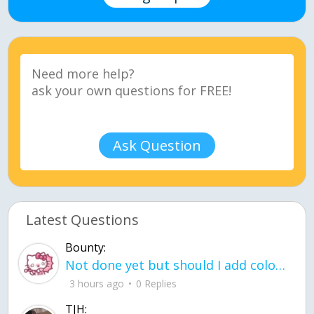
Ask Question
Latest Questions
Bounty:
Not done yet but should I add color when it is done n how is the finished one
3 hours ago
0 Replies
TJH: