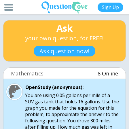
Sign Up
Ask
your own question, for FREE!
Ask question now!
Mathematics
8 Online
OpenStudy (anonymous):
You are using 0.05 gallons per mile of a
SUV gas tank that holds 16 gallons. Use the
graph you made for the equation for this
problem, to approximate the answer to the
following question: You drove 300 miles
after filling up. How much gas was left in