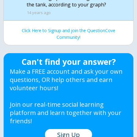
the tank, according to your graph?
14 years ago
Click Here to Signup and join the QuestionCove
Community!
Can't find your answer?
Make a FREE account and ask your own
questions, OR help others and earn
volunteer hours!
Join our real-time social learning
platform and learn together with your
friends!
Sign Up