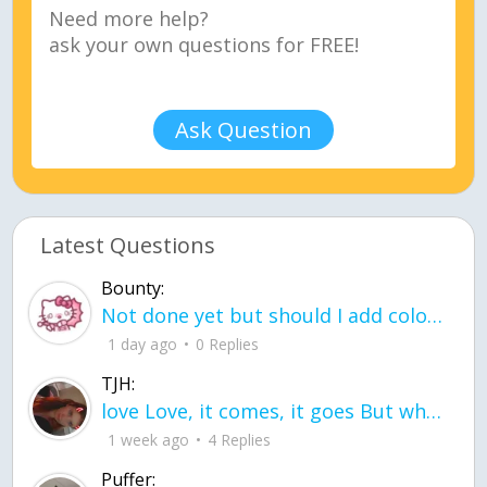
Ask Question
Latest Questions
Bounty:
Not done yet but should I add color when it is done n how is the finished one
1 day ago
0 Replies
TJH:
love Love, it comes, it goes But what if it stayed stayed in the silence the storm stayed when the world was loud for me it's different; it left when it was
1 week ago
4 Replies
Puffer: