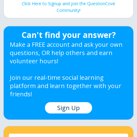
Click Here to Signup and join the QuestionCove
Community!
Can't find your answer?
Make a FREE account and ask your own
questions, OR help others and earn
volunteer hours!
Join our real-time social learning
platform and learn together with your
friends!
Sign Up