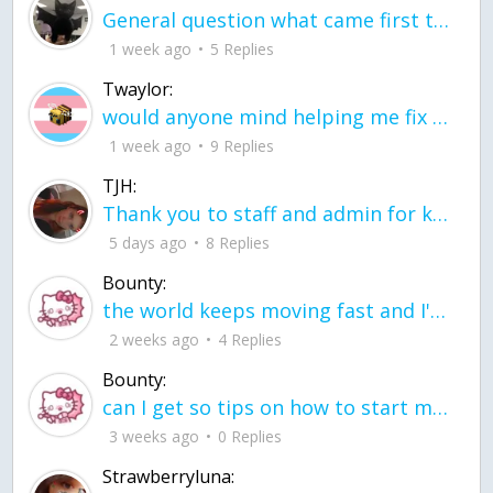
General question what came first the chicken or the egg itu2019s a trick question
1 week ago
5 Replies
Twaylor:
would anyone mind helping me fix this in my code
1 week ago
9 Replies
TJH:
Thank you to staff and admin for keeping this place running
5 days ago
8 Replies
Bounty:
the world keeps moving fast and I'm stuck in a time lapse all I need is a minute
2 weeks ago
4 Replies
Bounty:
can I get so tips on how to start my journey into semi-realism art also on how to
3 weeks ago
0 Replies
Strawberryluna: