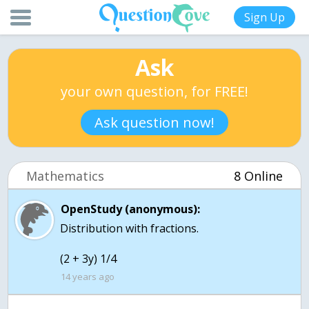
Sign Up
Ask
your own question, for FREE!
Ask question now!
Mathematics
8 Online
OpenStudy (anonymous):
Distribution with fractions.
(2 + 3y) 1/4
14 years ago