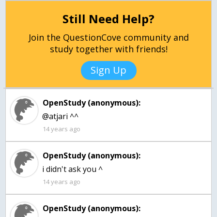
Still Need Help?
Join the QuestionCove community and
study together with friends!
Sign Up
OpenStudy (anonymous):
14 years ago
OpenStudy (anonymous):
14 years ago
OpenStudy (anonymous):