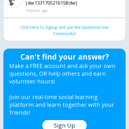
|dw:1331705216158:dw|
14 years ago
Click Here to Signup and join the QuestionCove
Community!
Can't find your answer?
Make a FREE account and ask your own
questions, OR help others and earn
volunteer hours!
Join our real-time social learning
platform and learn together with your
friends!
Sign Up