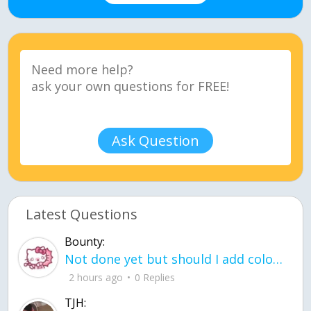
Ask Question
Latest Questions
Bounty:
Not done yet but should I add color when it is done n how is the finished one
2 hours ago
0 Replies
TJH: