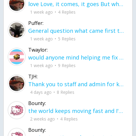
love Love, it comes, it goes But what if it stayed stayed in the silence the storm stayed when the world was loud for me it's different; it left when it was
1 week ago
4 Replies
Puffer:
General question what came first the chicken or the egg itu2019s a trick question
1 week ago
5 Replies
Twaylor:
would anyone mind helping me fix this in my code
1 week ago
9 Replies
TJH:
Thank you to staff and admin for keeping this place running
4 days ago
8 Replies
Bounty:
the world keeps moving fast and I'm stuck in a time lapse all I need is a minute
2 weeks ago
4 Replies
Bounty: