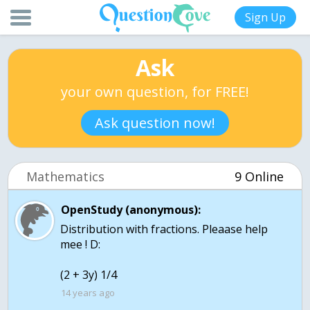
Sign Up
Ask
your own question, for FREE!
Ask question now!
Mathematics
9 Online
OpenStudy (anonymous):
Distribution with fractions. Pleaase help
mee ! D:
(2 + 3y) 1/4
14 years ago