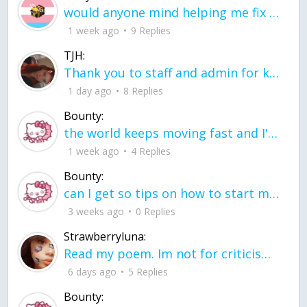
would anyone mind helping me fix this in my code
1 week ago
9 Replies
TJH:
Thank you to staff and admin for keeping this place running
1 day ago
8 Replies
Bounty:
the world keeps moving fast and I'm stuck in a time lapse all I need is a minute
1 week ago
4 Replies
Bounty:
can I get so tips on how to start my journey into semi-realism art also on how to
3 weeks ago
0 Replies
Strawberryluna:
Read my poem. Im not for criticism its a poem I wrote after my breakup: Youu2019ll never understand the way you made me break, I hate that I still love you
6 days ago
5 Replies
Bounty: