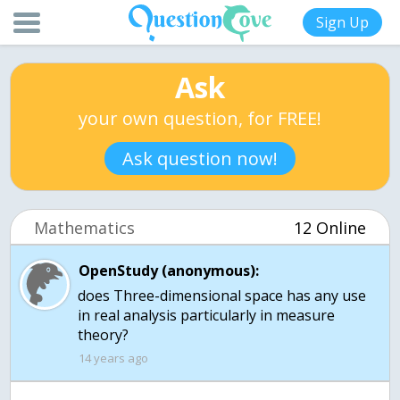
Sign Up
Ask
your own question, for FREE!
Ask question now!
Mathematics
12 Online
OpenStudy (anonymous):
does Three-dimensional space has any use
in real analysis particularly in measure
theory?
14 years ago