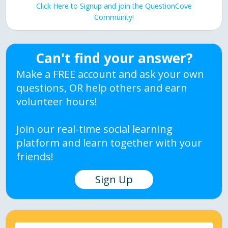
Click Here to Signup and join the QuestionCove
Community!
Can't find your answer?
Make a FREE account and ask your own
questions, OR help others and earn
volunteer hours!
Join our real-time social learning
platform and learn together with your
friends!
Sign Up