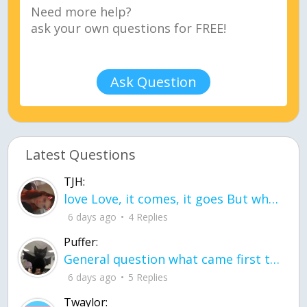
Ask Question
Latest Questions
TJH:
love Love, it comes, it goes But what if it stayed stayed in the silence the storm stayed when the world was loud for me it's different; it left when it was
6 days ago
4 Replies
Puffer:
General question what came first the chicken or the egg itu2019s a trick question
6 days ago
5 Replies
Twaylor: