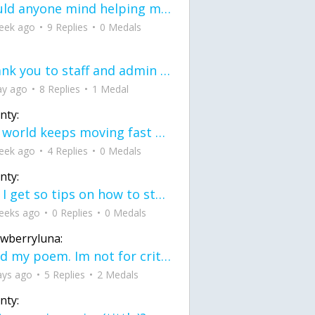
would anyone mind helping me fix this in my code
eek ago
9 Replies
0 Medals
Thank you to staff and admin for keeping this place running
ay ago
8 Replies
1 Medal
nty:
the world keeps moving fast and I'm stuck in a time lapse all I need is a minute
eek ago
4 Replies
0 Medals
nty:
can I get so tips on how to start my journey into semi-realism art also on how to
eeks ago
0 Replies
0 Medals
awberryluna:
Read my poem. Im not for criticism its a poem I wrote after my breakup: Youu2019ll never understand the way you made me break, I hate that I still love you
ays ago
5 Replies
2 Medals
nty: