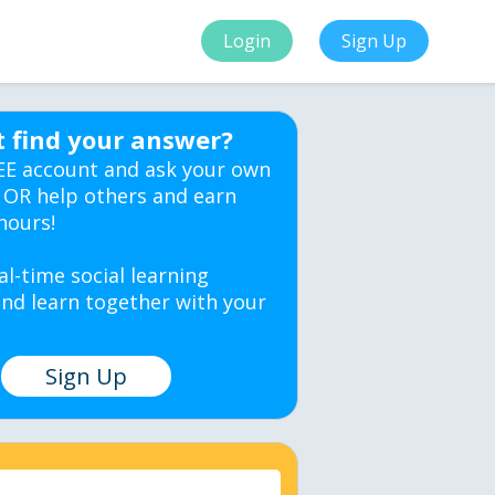
Login
Sign Up
t find your answer?
EE account and ask your own
 OR help others and earn
hours!
al-time social learning
nd learn together with your
Sign Up