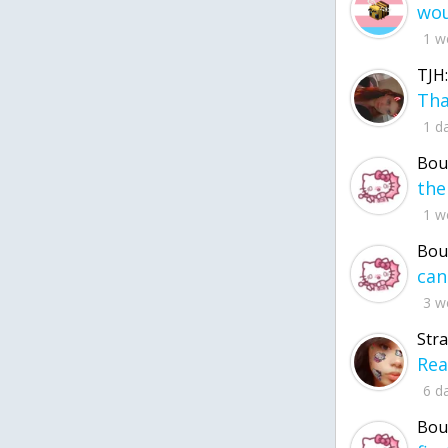
1 w
TJH:
1 d
Bou
1 w
Bou
3 w
Str
6 d
Bou