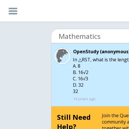
Mathematics
OpenStudy (anonymous)
In △RST, what is the leng
A. 8
B. 16√2
C. 16√3
D. 32
32
14 years ago
Still Need
Join the Qu
community a
Help?
together wit