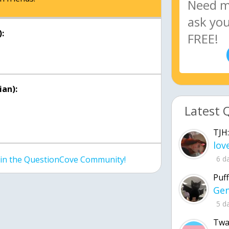
:
an):
Latest 
TJH:
6 d
join the QuestionCove Community!
Puff
5 d
Twa