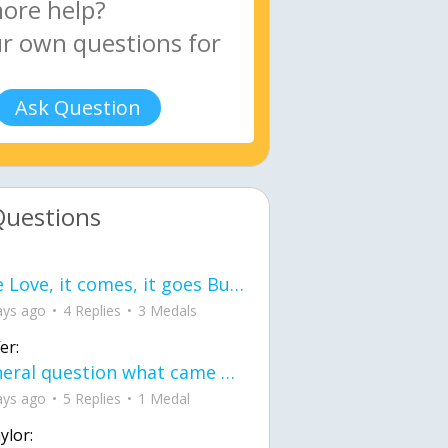
Ask Question
Questions
love Love, it comes, it goes But what if it stayed stayed in the silence the storm stayed when the world was loud for me it's different; it left when it was
ays ago
4 Replies
3 Medals
er:
General question what came first the chicken or the egg itu2019s a trick question
ays ago
5 Replies
1 Medal
ylor: