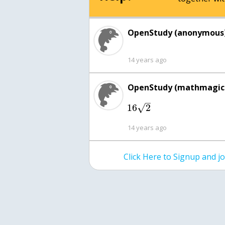
OpenStudy (anonymous)
14 years ago
OpenStudy (mathmagici
–
√
16
2
14 years ago
Click Here to Signup and 