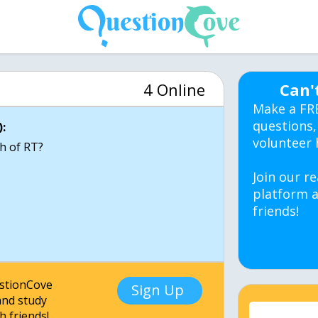
4 Online
Can'
Make a FR
questions,
:
volunteer 
th of RT?
Join our re
platform a
friends!
estionCove
Sign Up
nd study
h friends!