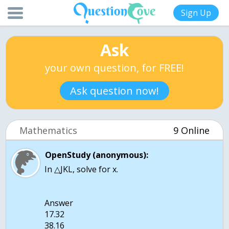
Sign Up
Ask
your own question, for FREE!
Ask question now!
Mathematics
9 Online
OpenStudy (anonymous):
In △JKL, solve for x.
Answer
17.32
38.16