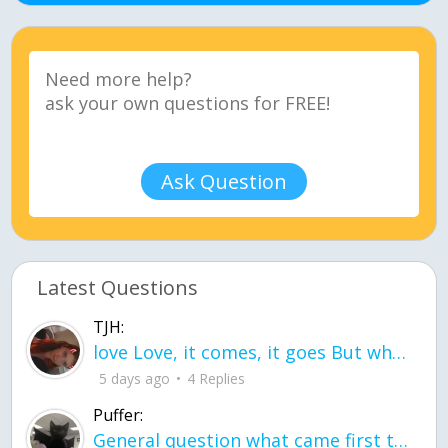
Ask Question
Latest Questions
TJH:
love Love, it comes, it goes But what if it stayed stayed in the silence the storm stayed when the world was loud for me it's different; it left when it was
5 days ago
4 Replies
Puffer:
General question what came first the chicken or the egg itu2019s a trick question