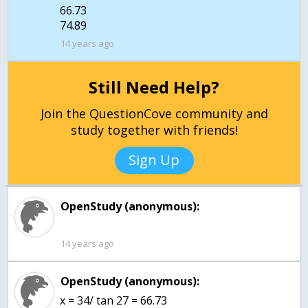
66.73
14 years ago
Still Need Help?
Join the QuestionCove community and
study together with friends!
Sign Up
OpenStudy (anonymous):
14 years ago
OpenStudy (anonymous):
x = 34/ tan 27 = 66.73