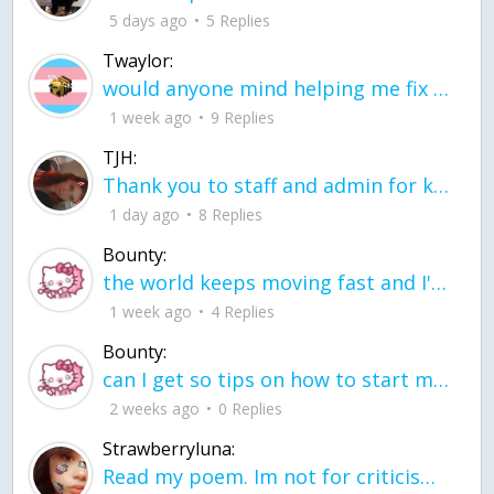
5 days ago
5 Replies
Twaylor:
would anyone mind helping me fix this in my code
1 week ago
9 Replies
TJH:
Thank you to staff and admin for keeping this place running
1 day ago
8 Replies
Bounty:
the world keeps moving fast and I'm stuck in a time lapse all I need is a minute
1 week ago
4 Replies
Bounty:
can I get so tips on how to start my journey into semi-realism art also on how to
2 weeks ago
0 Replies
Strawberryluna:
Read my poem. Im not for criticism its a poem I wrote after my breakup: Youu2019ll never understand the way you made me break, I hate that I still love you