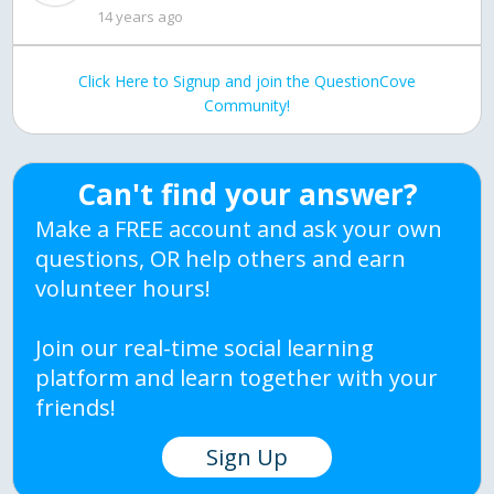
14 years ago
Click Here to Signup and join the QuestionCove
Community!
Can't find your answer?
Make a FREE account and ask your own
questions, OR help others and earn
volunteer hours!
Join our real-time social learning
platform and learn together with your
friends!
Sign Up