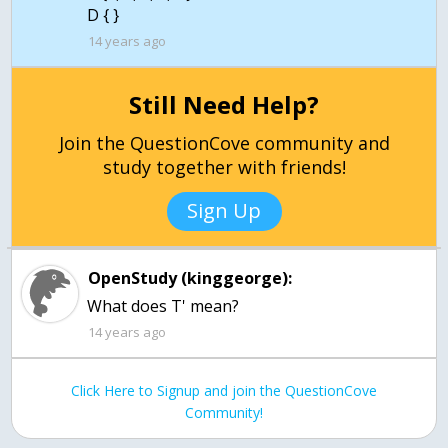
D { }
14 years ago
Still Need Help?
Join the QuestionCove community and
study together with friends!
Sign Up
OpenStudy (kinggeorge):
What does T' mean?
14 years ago
Click Here to Signup and join the QuestionCove
Community!