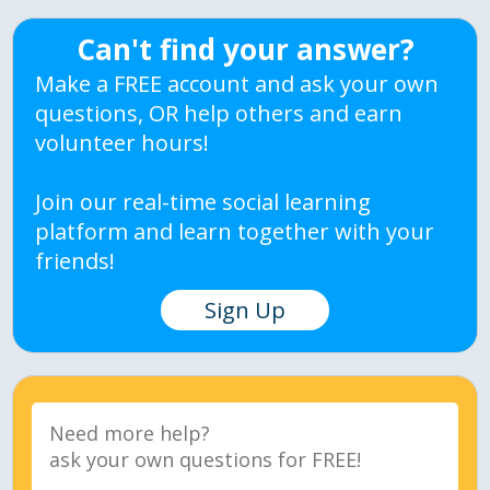
Can't find your answer?
Make a FREE account and ask your own
questions, OR help others and earn
volunteer hours!
Join our real-time social learning
platform and learn together with your
friends!
Sign Up