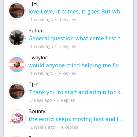
TJH:
love Love, it comes, it goes But what if it stayed stayed in the silence the storm stayed when the world was loud for me it's different; it left when it was
1 week ago
4 Replies
Puffer:
General question what came first the chicken or the egg itu2019s a trick question
1 week ago
5 Replies
Twaylor:
would anyone mind helping me fix this in my code
1 week ago
9 Replies
TJH:
Thank you to staff and admin for keeping this place running
3 days ago
8 Replies
Bounty:
the world keeps moving fast and I'm stuck in a time lapse all I need is a minute
2 weeks ago
4 Replies