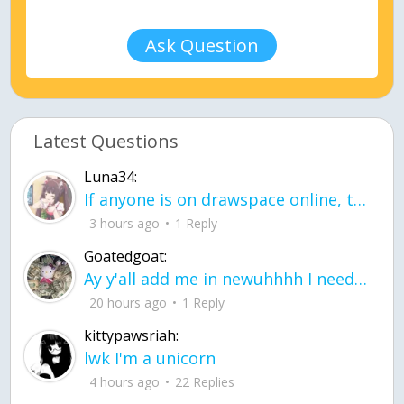
Ask Question
Latest Questions
Luna34:
If anyone is on drawspace online, tell ask them if they banned me? my acc name wa
3 hours ago
1 Reply
Goatedgoat:
Ay y'all add me in newuhhhh I need friends on ts
20 hours ago
1 Reply
kittypawsriah:
lwk I'm a unicorn
4 hours ago
22 Replies