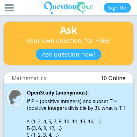
Sign Up
Ask
your own question, for FREE!
Ask question now!
Mathematics
10 Online
OpenStudy (anonymous):
If P = {positive integers} and subset T =
{positive integers divisible by 3}, what is T'?
A {1, 2, 4, 5, 7, 8, 10, 11, 13, 14, …}
B {3, 6, 9, 12, …}
C {1, 2, 3, 4, …}