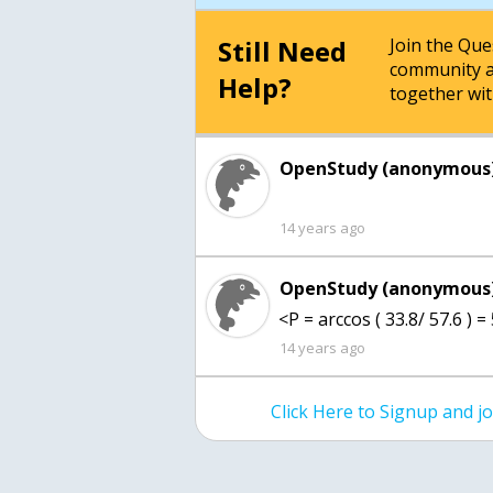
Still Need
Join the Qu
community a
Help?
together wit
OpenStudy (anonymous)
14 years ago
OpenStudy (anonymous)
<P = arccos ( 33.8/ 57.6 ) =
14 years ago
Click Here to Signup and 