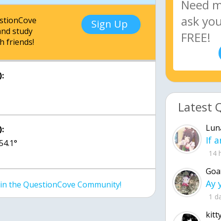
estionCove
Sign Up
nd study
h friends!
:
Latest 
Lun
:
 54.1°
14 
Goa
join the QuestionCove Community!
1 d
kitt