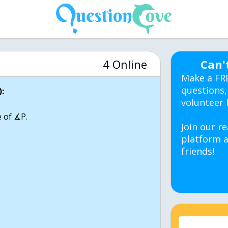
4 Online
Can'
Make a FR
questions,
:
volunteer 
 of ∡P.
Join our re
platform a
friends!