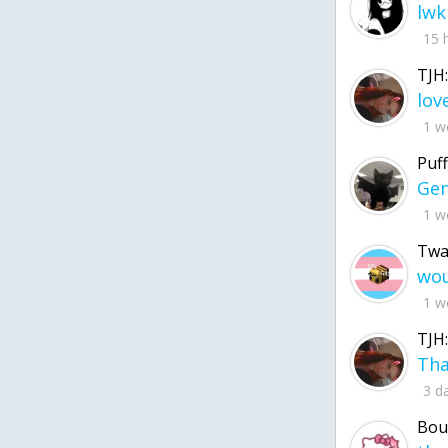
lwk
15 
TJH:
1 w
Puff
1 w
Twa
1 w
TJH:
3 d
Bou