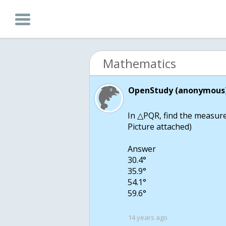
Mathematics
OpenStudy (anonymous)
In △PQR, find the measure
Picture attached)
Answer
30.4°
35.9°
54.1°
59.6°
14 years ago