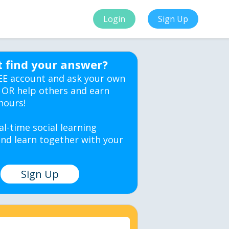
Login
Sign Up
t find your answer?
EE account and ask your own
 OR help others and earn
hours!
al-time social learning
nd learn together with your
Sign Up