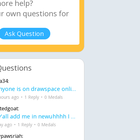
Ask Question
Questions
a34:
If anyone is on drawspace online, tell ask them if they banned me? my acc name wa
hours ago
1 Reply
0 Medals
tedgoat:
Ay y'all add me in newuhhhh I need friends on ts
ay ago
1 Reply
0 Medals
ypawsriah: