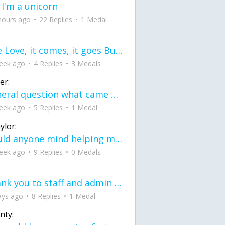
 I'm a unicorn
hours ago
22 Replies
1 Medal
love Love, it comes, it goes But what if it stayed stayed in the silence the storm stayed when the world was loud for me it's different; it left when it was
eek ago
4 Replies
3 Medals
er:
General question what came first the chicken or the egg itu2019s a trick question
eek ago
5 Replies
1 Medal
ylor:
would anyone mind helping me fix this in my code
eek ago
9 Replies
0 Medals
Thank you to staff and admin for keeping this place running
ays ago
8 Replies
1 Medal
nty: