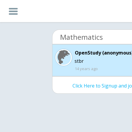
Mathematics
OpenStudy (anonymous)
stbr
14 years ago
Click Here to Signup and 