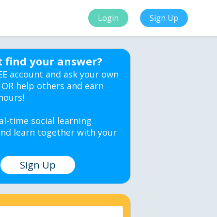
Login
Sign Up
t find your answer?
EE account and ask your own
 OR help others and earn
hours!
al-time social learning
nd learn together with your
Sign Up