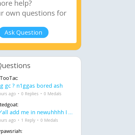
Ask Question
Questions
TooTac:
g gc ? n1ggas bored ash
ours ago
0 Replies
0 Medals
tedgoat:
Ay y'all add me in newuhhhh I need friends on ts
ours ago
1 Reply
0 Medals
ypawsriah: