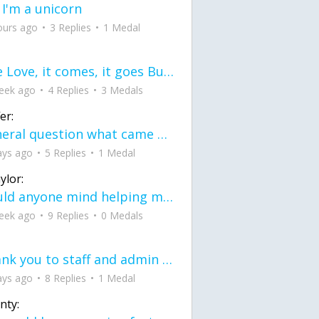
 I'm a unicorn
ours ago
3 Replies
1 Medal
love Love, it comes, it goes But what if it stayed stayed in the silence the storm stayed when the world was loud for me it's different; it left when it was
eek ago
4 Replies
3 Medals
er:
General question what came first the chicken or the egg itu2019s a trick question
ays ago
5 Replies
1 Medal
ylor:
would anyone mind helping me fix this in my code
eek ago
9 Replies
0 Medals
Thank you to staff and admin for keeping this place running
ays ago
8 Replies
1 Medal
nty: