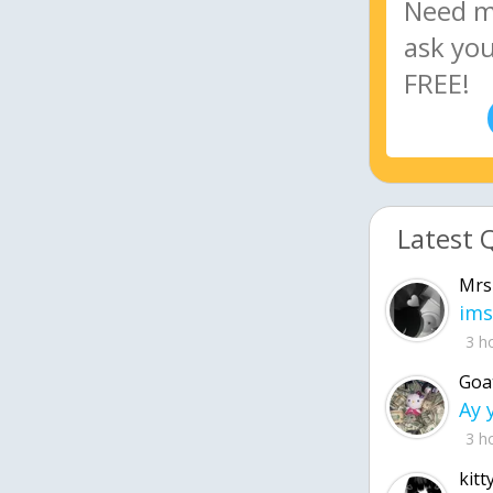
Latest 
Mrs
ims
3 h
Goa
3 h
kitt