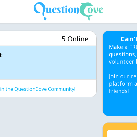
5 Online
Can'
Make a FR
questions,
:
volunteer 
Join our re
platform a
join the QuestionCove Community!
friends!