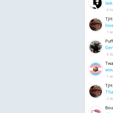
lwk
6 h
TJH:
1 w
Puff
6 d
Twa
1 w
TJH:
2 d
Bou