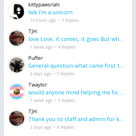
kittypawsriah:
lwk I'm a unicorn
10 hours ago
3 Replies
TJH:
love Love, it comes, it goes But what if it stayed stayed in the silence the storm stayed when the world was loud for me it's different; it left when it was
1 week ago
4 Replies
Puffer:
General question what came first the chicken or the egg itu2019s a trick question
6 days ago
5 Replies
Twaylor:
would anyone mind helping me fix this in my code
1 week ago
9 Replies
TJH:
Thank you to staff and admin for keeping this place running
2 days ago
8 Replies