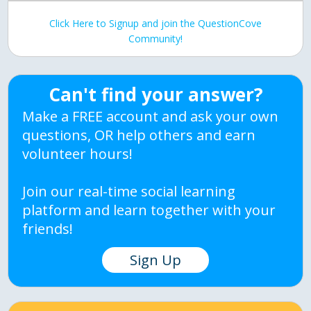
Click Here to Signup and join the QuestionCove
Community!
Can't find your answer?
Make a FREE account and ask your own
questions, OR help others and earn
volunteer hours!
Join our real-time social learning
platform and learn together with your
friends!
Sign Up