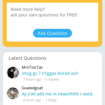
Ask Question
Latest Questions
MrsTooTac:
imsg gc ? n1ggas bored ash
7 hours ago
0 Replies
Goatedgoat:
Ay y'all add me in newuhhhh I need friends on ts
8 hours ago
1 Reply