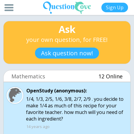
Sign Up
Ask
your own question, for FREE!
Ask question now!
Mathematics
12 Online
OpenStudy (anonymous):
1/4, 1/3, 2/5, 1/6, 3/8, 2/7, 2/9 . you decide to
make 1/4 as much of this recipe for your
favorite teacher. how much will you need of
each ingredient?
14 years ago