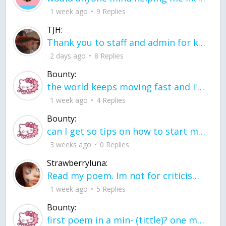
1 week ago
9 Replies
TJH:
Thank you to staff and admin for keeping this place running
2 days ago
8 Replies
Bounty:
the world keeps moving fast and I'm stuck in a time lapse all I need is a minute
1 week ago
4 Replies
Bounty:
can I get so tips on how to start my journey into semi-realism art also on how to
3 weeks ago
0 Replies
Strawberryluna:
Read my poem. Im not for criticism its a poem I wrote after my breakup: Youu2019ll never understand the way you made me break, I hate that I still love you
1 week ago
5 Replies
Bounty:
first poem in a min- (tittle)? one moment i'm fine I smile till my face burns I laugh till I cant breath Then I cry I wonder where I went wrong I listen to