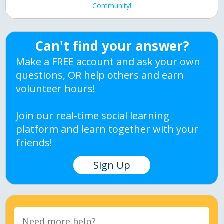
Community!
Can't find your answer?
Make a FREE account and ask your own
questions, OR help others and earn
volunteer hours!
Join our real-time social learning
platform and learn together with your
friends!
Sign Up