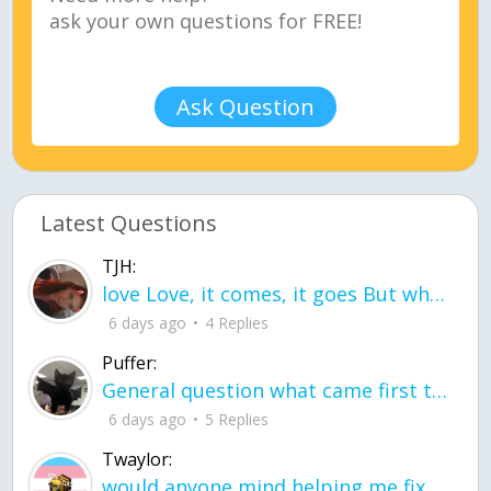
Ask Question
Latest Questions
TJH:
love Love, it comes, it goes But what if it stayed stayed in the silence the storm stayed when the world was loud for me it's different; it left when it was
6 days ago
4 Replies
Puffer:
General question what came first the chicken or the egg itu2019s a trick question
6 days ago
5 Replies
Twaylor:
would anyone mind helping me fix this in my code