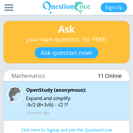
Sign Up
Ask
your own question, for FREE!
Ask question now!
Mathematics
11 Online
OpenStudy (anonymous):
Expand and simplify:
-9√2 (8+3√6) - √2 ??
14 years ago
Click Here to Signup and join the QuestionCove