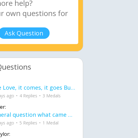
Ask Question
Questions
love Love, it comes, it goes But what if it stayed stayed in the silence the storm stayed when the world was loud for me it's different; it left when it was
ays ago
4 Replies
3 Medals
er:
General question what came first the chicken or the egg itu2019s a trick question
ays ago
5 Replies
1 Medal
ylor: