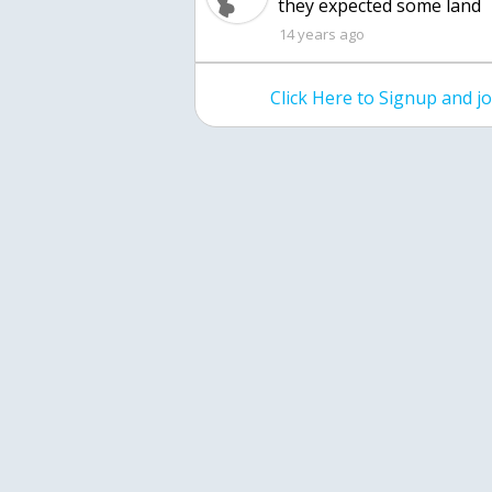
they expected some land
14 years ago
Click Here to Signup and 