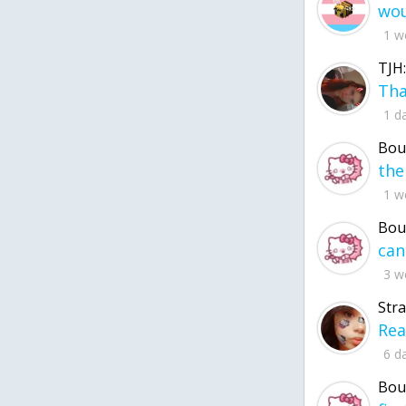
1 w
TJH:
1 d
Bou
1 w
Bou
3 w
Str
6 d
Bou