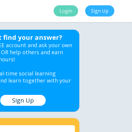
Login
Sign Up
t find your answer?
EE account and ask your own
 OR help others and earn
hours!
al-time social learning
nd learn together with your
Sign Up