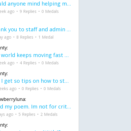
would anyone mind helping me fix this in my code
eek ago
9 Replies
0 Medals
Thank you to staff and admin for keeping this place running
ay ago
8 Replies
1 Medal
nty:
the world keeps moving fast and I'm stuck in a time lapse all I need is a minute
eek ago
4 Replies
0 Medals
nty:
can I get so tips on how to start my journey into semi-realism art also on how to
eeks ago
0 Replies
0 Medals
awberryluna:
Read my poem. Im not for criticism its a poem I wrote after my breakup: Youu2019ll never understand the way you made me break, I hate that I still love you
ays ago
5 Replies
2 Medals
nty: