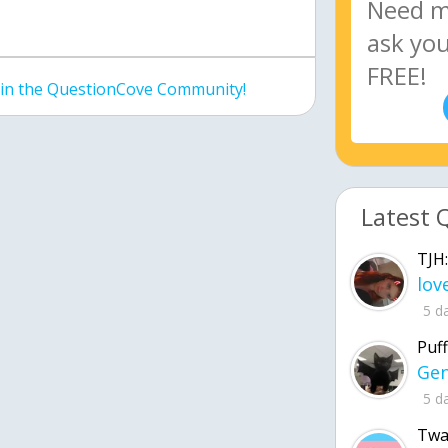
join the QuestionCove Community!
Latest 
TJH:
5 d
Puff
5 d
Twa