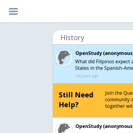
History
OpenStudy (anonymous)
What did Filipinos expect 
States in the Spanish-Am
14 years ago
Still Need
Join the Qu
community a
Help?
together wit
OpenStudy (anonymous)