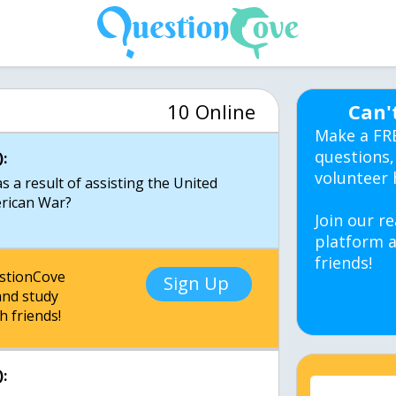
10 Online
Can'
Make a FR
questions,
:
volunteer 
as a result of assisting the United
erican War?
Join our re
platform a
friends!
estionCove
Sign Up
nd study
h friends!
: