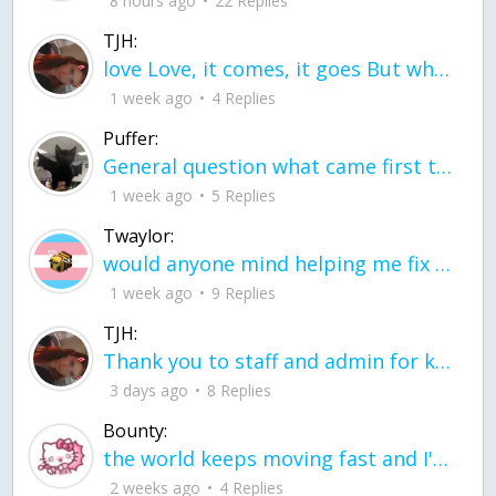
8 hours ago
22 Replies
TJH:
love Love, it comes, it goes But what if it stayed stayed in the silence the storm stayed when the world was loud for me it's different; it left when it was
1 week ago
4 Replies
Puffer:
General question what came first the chicken or the egg itu2019s a trick question
1 week ago
5 Replies
Twaylor:
would anyone mind helping me fix this in my code
1 week ago
9 Replies
TJH:
Thank you to staff and admin for keeping this place running
3 days ago
8 Replies
Bounty:
the world keeps moving fast and I'm stuck in a time lapse all I need is a minute
2 weeks ago
4 Replies