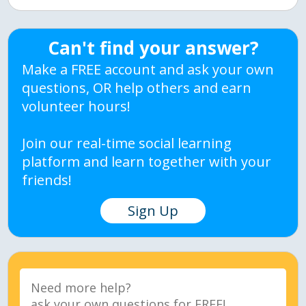
Can't find your answer?
Make a FREE account and ask your own
questions, OR help others and earn
volunteer hours!
Join our real-time social learning
platform and learn together with your
friends!
Sign Up