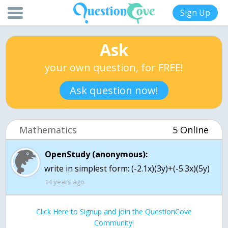
Sign Up
Ask
your own question, for FREE!
Ask question now!
Mathematics
5 Online
OpenStudy (anonymous):
write in simplest form: (-2.1x)(3y)+(-5.3x)(5y)
14 years ago
Click Here to Signup and join the QuestionCove
Community!