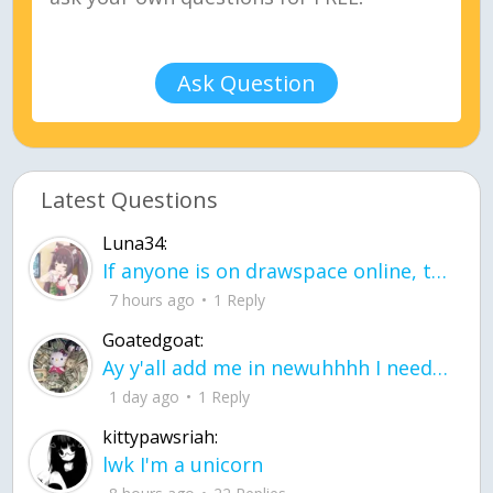
Ask Question
Latest Questions
Luna34:
If anyone is on drawspace online, tell ask them if they banned me? my acc name wa
7 hours ago
1 Reply
Goatedgoat:
Ay y'all add me in newuhhhh I need friends on ts
1 day ago
1 Reply
kittypawsriah:
lwk I'm a unicorn