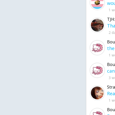
1 w
TJH:
2 d
Bou
1 w
Bou
3 w
Str
1 w
Bou