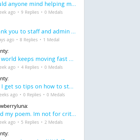
would anyone mind helping me fix this in my code
eek ago
9 Replies
0 Medals
Thank you to staff and admin for keeping this place running
ays ago
8 Replies
1 Medal
nty:
the world keeps moving fast and I'm stuck in a time lapse all I need is a minute
eek ago
4 Replies
0 Medals
nty:
can I get so tips on how to start my journey into semi-realism art also on how to
eeks ago
0 Replies
0 Medals
awberryluna:
Read my poem. Im not for criticism its a poem I wrote after my breakup: Youu2019ll never understand the way you made me break, I hate that I still love you
eek ago
5 Replies
2 Medals
nty: