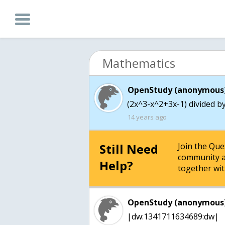
Mathematics
OpenStudy (anonymous)
(2x^3-x^2+3x-1) divided by
14 years ago
Still Need
Join the Qu
community a
Help?
together wit
OpenStudy (anonymous)
|dw:1341711634689:dw|