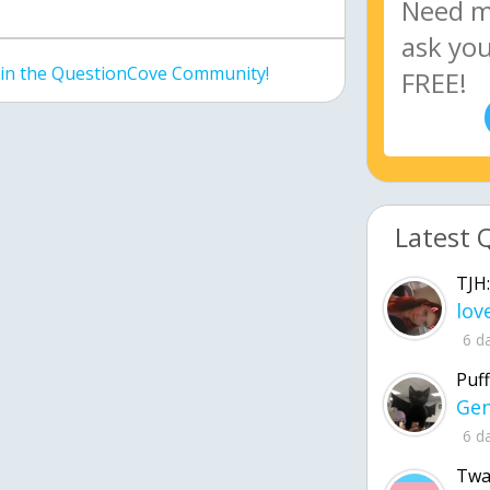
join the QuestionCove Community!
Latest 
TJH:
6 d
Puff
6 d
Twa