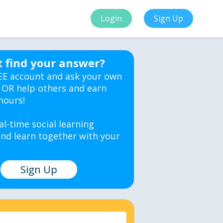
Login
Sign Up
t find your answer?
EE account and ask your own
 OR help others and earn
hours!
al-time social learning
nd learn together with your
Sign Up