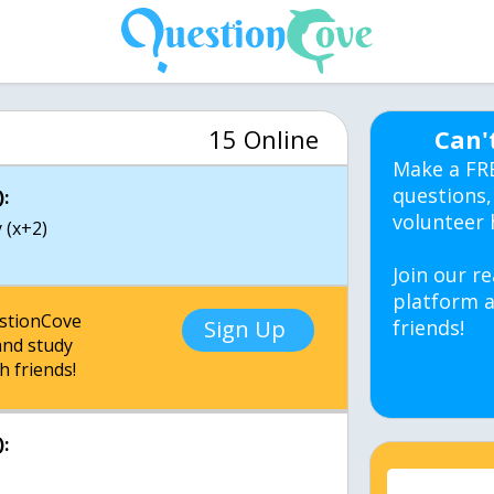
15 Online
Can'
Make a FR
questions,
:
volunteer 
 (x+2)
Join our re
platform a
estionCove
Sign Up
friends!
nd study
h friends!
: