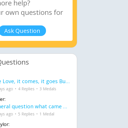
Ask Question
Questions
love Love, it comes, it goes But what if it stayed stayed in the silence the storm stayed when the world was loud for me it's different; it left when it was
ays ago
4 Replies
3 Medals
er:
General question what came first the chicken or the egg itu2019s a trick question
ays ago
5 Replies
1 Medal
ylor: