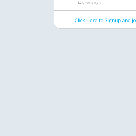
14 years ago
Click Here to Signup and 