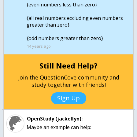
{even numbers less than zero}
{all real numbers excluding even numbers
greater than zero}
{odd numbers greater than zero}
14 years ago
Still Need Help?
Join the QuestionCove community and
study together with friends!
Sign Up
OpenStudy (jackellyn):
Maybe an example can help: