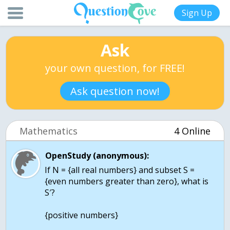
Sign Up
Ask
your own question, for FREE!
Ask question now!
Mathematics
4 Online
OpenStudy (anonymous):
If N = {all real numbers} and subset S =
{even numbers greater than zero}, what is
S′?
{positive numbers}