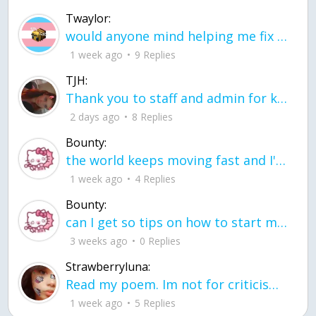
Twaylor:
would anyone mind helping me fix this in my code
1 week ago
9 Replies
TJH:
Thank you to staff and admin for keeping this place running
2 days ago
8 Replies
Bounty:
the world keeps moving fast and I'm stuck in a time lapse all I need is a minute
1 week ago
4 Replies
Bounty:
can I get so tips on how to start my journey into semi-realism art also on how to
3 weeks ago
0 Replies
Strawberryluna:
Read my poem. Im not for criticism its a poem I wrote after my breakup: Youu2019ll never understand the way you made me break, I hate that I still love you
1 week ago
5 Replies