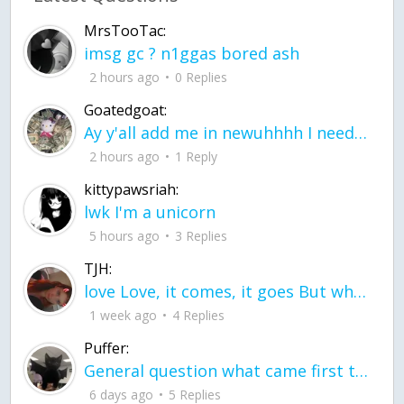
MrsTooTac:
imsg gc ? n1ggas bored ash
2 hours ago
0 Replies
Goatedgoat:
Ay y'all add me in newuhhhh I need friends on ts
2 hours ago
1 Reply
kittypawsriah:
lwk I'm a unicorn
5 hours ago
3 Replies
TJH:
love Love, it comes, it goes But what if it stayed stayed in the silence the storm stayed when the world was loud for me it's different; it left when it was
1 week ago
4 Replies
Puffer:
General question what came first the chicken or the egg itu2019s a trick question
6 days ago
5 Replies