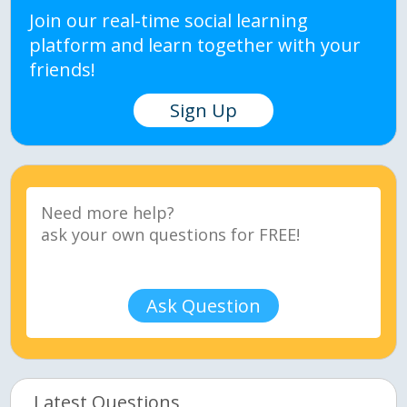
Join our real-time social learning
platform and learn together with your
friends!
Sign Up
Ask Question
Latest Questions