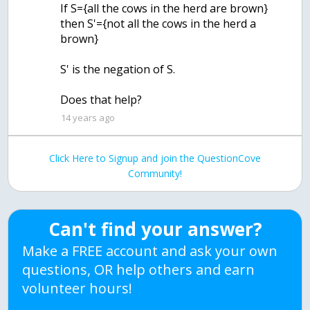
If S={all the cows in the herd are brown}
then S'={not all the cows in the herd a
brown}
S' is the negation of S.
Does that help?
14 years ago
Click Here to Signup and join the QuestionCove
Community!
Can't find your answer?
Make a FREE account and ask your own
questions, OR help others and earn
volunteer hours!