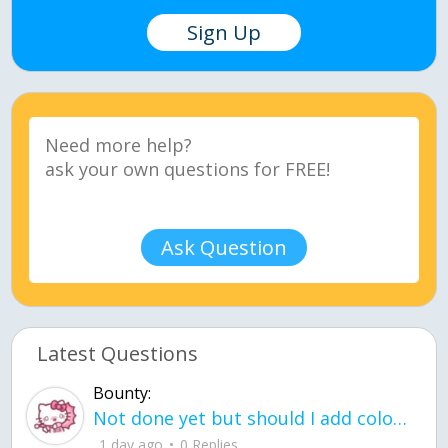
Sign Up
Ask Question
Latest Questions
Bounty:
Not done yet but should I add color when it is done n how is the finished one
1 day ago
0 Replies