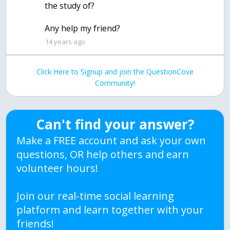
the study of?
Any help my friend?
14 years ago
Click Here to Signup and join the QuestionCove
Community!
Can't find your answer?
Make a FREE account and ask your own
questions, OR help others and earn
volunteer hours!
Join our real-time social learning
platform and learn together with your
friends!