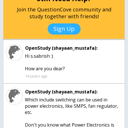
Join the QuestionCove community and
study together with friends!
Sign Up
OpenStudy (shayaan_mustafa):
Hi s.sabrish :)
How are you dear?
14 years ago
OpenStudy (shayaan_mustafa):
Which include switching can be used in
power electronics, like SMPS, fan regulator,
etc.
Don't you know what Power Electronics is