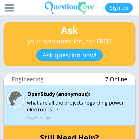
Sign Up
Ask
your own question, for FREE!
Ask question now!
Engineering
7 Online
OpenStudy (anonymous):
what are all the projects regarding power
electronics ...?
14 years ago
Still Need Help?