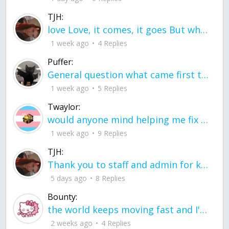
TJH:
love Love, it comes, it goes But what if it stayed stayed in the silence the storm stayed when the world was loud for me it's different; it left when it was
1 week ago
4 Replies
Puffer:
General question what came first the chicken or the egg itu2019s a trick question
1 week ago
5 Replies
Twaylor:
would anyone mind helping me fix this in my code
1 week ago
9 Replies
TJH:
Thank you to staff and admin for keeping this place running
5 days ago
8 Replies
Bounty:
the world keeps moving fast and I'm stuck in a time lapse all I need is a minute
2 weeks ago
4 Replies