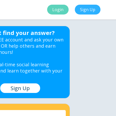
Login
Sign Up
t find your answer?
EE account and ask your own
 OR help others and earn
hours!
al-time social learning
nd learn together with your
Sign Up