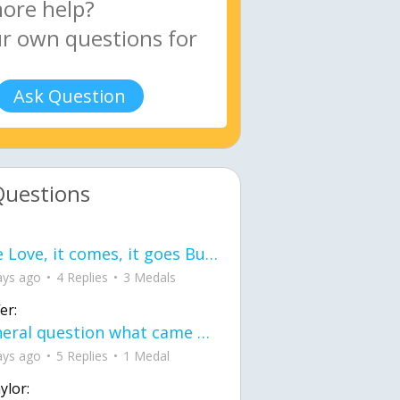
Ask Question
Questions
love Love, it comes, it goes But what if it stayed stayed in the silence the storm stayed when the world was loud for me it's different; it left when it was
ays ago
4 Replies
3 Medals
er:
General question what came first the chicken or the egg itu2019s a trick question
ays ago
5 Replies
1 Medal
ylor: