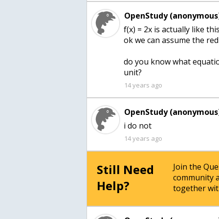
OpenStudy (anonymous)
f(x) = 2x is actually like
ok we can assume the red 
do you know what equation
unit?
14 years ago
OpenStudy (anonymous)
i do not
14 years ago
Still Need
Join the Qu
community a
Help?
together wit