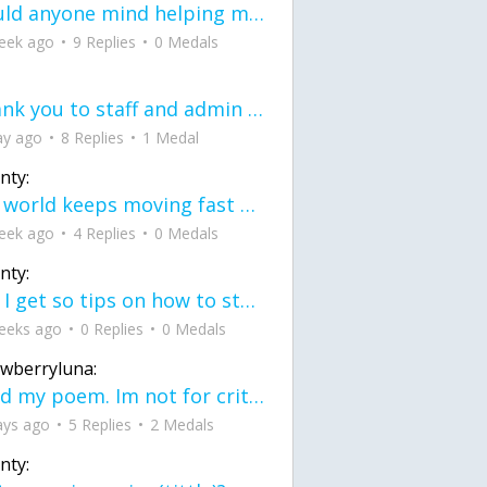
would anyone mind helping me fix this in my code
eek ago
9 Replies
0 Medals
Thank you to staff and admin for keeping this place running
ay ago
8 Replies
1 Medal
nty:
the world keeps moving fast and I'm stuck in a time lapse all I need is a minute
eek ago
4 Replies
0 Medals
nty:
can I get so tips on how to start my journey into semi-realism art also on how to
eeks ago
0 Replies
0 Medals
awberryluna:
Read my poem. Im not for criticism its a poem I wrote after my breakup: Youu2019ll never understand the way you made me break, I hate that I still love you
ays ago
5 Replies
2 Medals
nty: