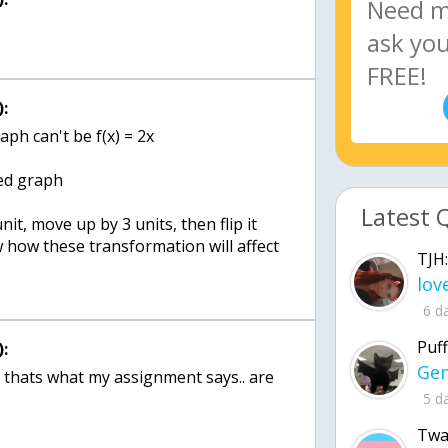
:
aph can't be f(x) = 2x
ed graph
Latest 
it, move up by 3 units, then flip it
how these transformation will affect
TJH:
6 d
Puff
:
 thats what my assignment says.. are
5 d
Twa