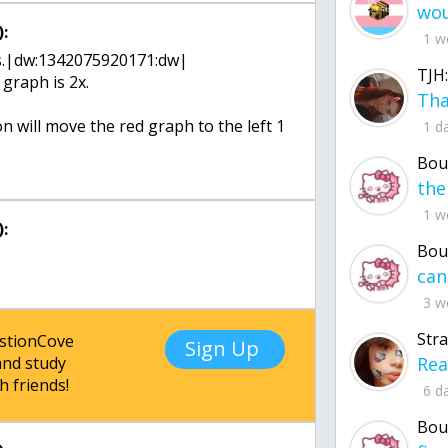
:
1 w
 this.|dw:1342075920171:dw|
TJH:
graph is 2x.
 will move the red graph to the left 1
1 d
Bou
1 w
:
Bou
3 w
Str
estionCove
Sign Up
nd study
h friends!
6 d
Bou