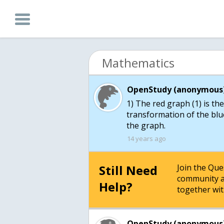
Mathematics
OpenStudy (anonymous)
1) The red graph (1) is the
transformation of the blue
the graph.
14 years ago
Still Need
Join the Qu
community a
Help?
together wit
OpenStudy (anonymous)