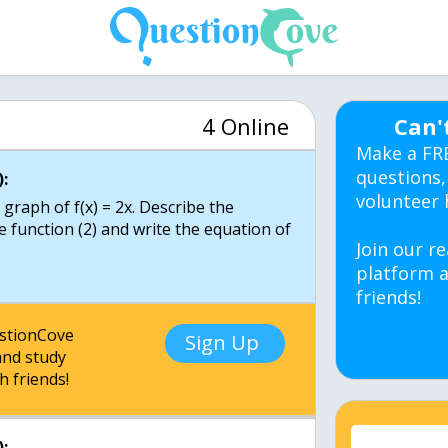
4 Online
Can'
Make a FR
questions,
:
volunteer 
 graph of f(x) = 2x. Describe the
 function (2) and write the equation of
Join our re
platform a
friends!
estionCove
Sign Up
nd study
h friends!
: