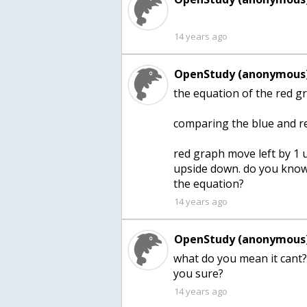
14 years ago
OpenStudy (anonymous)
the equation of the red gr
comparing the blue and r
red graph move left by 1 un
upside down. do you know 
the equation?
14 years ago
OpenStudy (anonymous)
what do you mean it cant?
you sure?
14 years ago