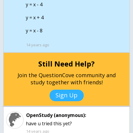
y = x - 4
y = x + 4
y = x - 8
14 years ago
Still Need Help?
Join the QuestionCove community and
study together with friends!
Sign Up
OpenStudy (anonymous):
have u tried this yet?
14 years ago