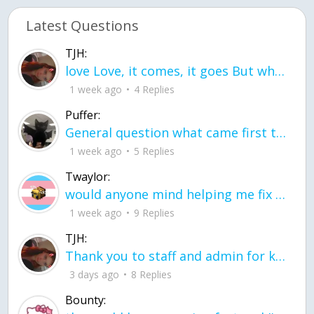
Latest Questions
TJH:
love Love, it comes, it goes But what if it stayed stayed in the silence the storm stayed when the world was loud for me it's different; it left when it was
1 week ago
4 Replies
Puffer:
General question what came first the chicken or the egg itu2019s a trick question
1 week ago
5 Replies
Twaylor:
would anyone mind helping me fix this in my code
1 week ago
9 Replies
TJH:
Thank you to staff and admin for keeping this place running
3 days ago
8 Replies
Bounty: