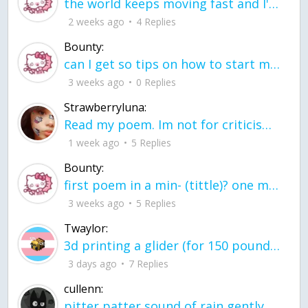
the world keeps moving fast and I'm stuck in a time lapse all I need is a minute
2 weeks ago
4 Replies
Bounty:
can I get so tips on how to start my journey into semi-realism art also on how to
3 weeks ago
0 Replies
Strawberryluna:
Read my poem. Im not for criticism its a poem I wrote after my breakup: Youu2019ll never understand the way you made me break, I hate that I still love you
1 week ago
5 Replies
Bounty:
first poem in a min- (tittle)? one moment i'm fine I smile till my face burns I laugh till I cant breath Then I cry I wonder where I went wrong I listen to
3 weeks ago
5 Replies
Twaylor:
3d printing a glider (for 150 pound 5'8 person - prolly should make it for up to
3 days ago
7 Replies
cullenn:
pitter patter sound of rain gently tapping my window tonight. calming, soothing, right? not for me.