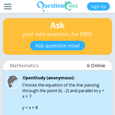
Sign Up
Ask
your own question, for FREE!
Ask question now!
Mathematics
6 Online
OpenStudy (anonymous):
Choose the equation of the line passing
through the point (6, -2) and parallel to y =
x + 7.
y = x + 8