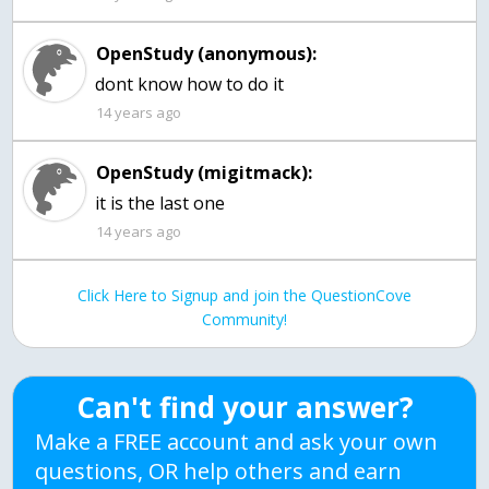
OpenStudy (anonymous):
dont know how to do it
14 years ago
OpenStudy (migitmack):
it is the last one
14 years ago
Click Here to Signup and join the QuestionCove
Community!
Can't find your answer?
Make a FREE account and ask your own
questions, OR help others and earn