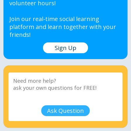
volunteer hours!
Join our real-time social learning
platform and learn together with your
friends!
Sign Up
Ask Question