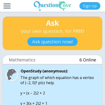
Sign Up
Ask
your own question, for FREE!
Ask question now!
Mathematics
6 Online
OpenStudy (anonymous):
The graph of which equation has a vertex
of (–2, 0)? plzz help.
y = (x – 2)2 + 2
y = 3(x + 2)2 + 1