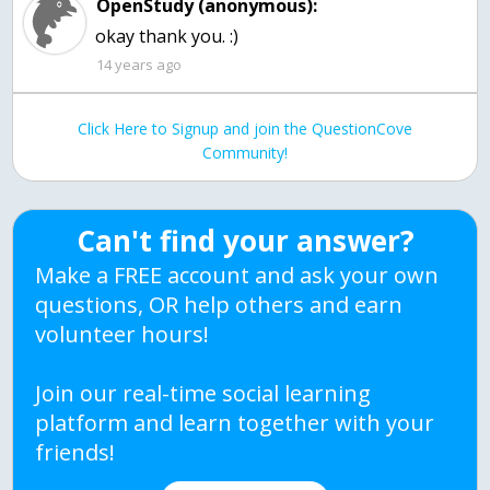
OpenStudy (anonymous):
okay thank you. :)
14 years ago
Click Here to Signup and join the QuestionCove
Community!
Can't find your answer?
Make a FREE account and ask your own
questions, OR help others and earn
volunteer hours!
Join our real-time social learning
platform and learn together with your
friends!