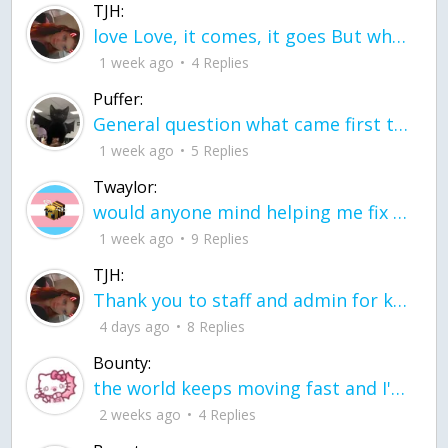
TJH:
love Love, it comes, it goes But what if it stayed stayed in the silence the storm stayed when the world was loud for me it's different; it left when it was
1 week ago
4 Replies
Puffer:
General question what came first the chicken or the egg itu2019s a trick question
1 week ago
5 Replies
Twaylor:
would anyone mind helping me fix this in my code
1 week ago
9 Replies
TJH:
Thank you to staff and admin for keeping this place running
4 days ago
8 Replies
Bounty:
the world keeps moving fast and I'm stuck in a time lapse all I need is a minute
2 weeks ago
4 Replies