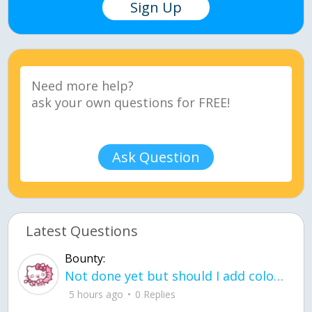
Sign Up
Ask Question
Latest Questions
Bounty:
Not done yet but should I add color when it is done n how is the finished one
5 hours ago
0 Replies