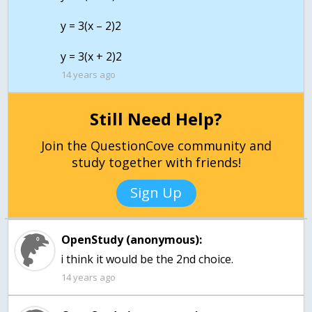
y = 3(x – 2)2
14 years ago
Still Need Help?
Join the QuestionCove community and
study together with friends!
Sign Up
OpenStudy (anonymous):
i think it would be the 2nd choice.
14 years ago